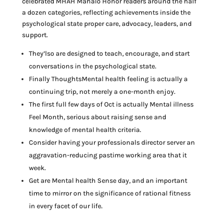
celebrated MHAH Mahalo Honor readers around the half
a dozen categories, reflecting achievements inside the
psychological state proper care, advocacy, leaders, and
support.
They’lso are designed to teach, encourage, and start
conversations in the psychological state.
Finally ThoughtsMental health feeling is actually a
continuing trip, not merely a one-month enjoy.
The first full few days of Oct is actually Mental illness
Feel Month, serious about raising sense and
knowledge of mental health criteria.
Consider having your professionals director server an
aggravation-reducing pastime working area that it
week.
Get are Mental health Sense day, and an important
time to mirror on the significance of rational fitness
in every facet of our life.