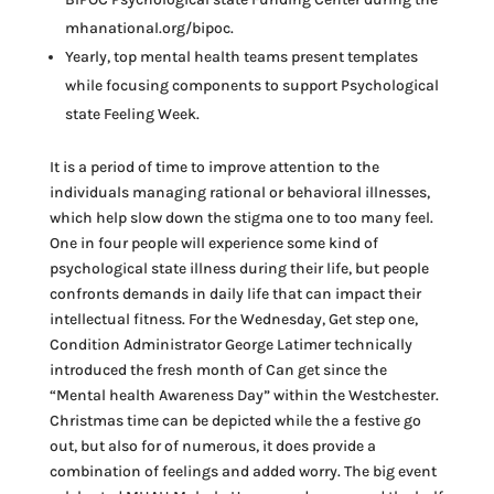
mhanational.org/bipoc.
Yearly, top mental health teams present templates
while focusing components to support Psychological
state Feeling Week.
It is a period of time to improve attention to the
individuals managing rational or behavioral illnesses,
which help slow down the stigma one to too many feel.
One in four people will experience some kind of
psychological state illness during their life, but people
confronts demands in daily life that can impact their
intellectual fitness. For the Wednesday, Get step one,
Condition Administrator George Latimer technically
introduced the fresh month of Can get since the
“Mental health Awareness Day” within the Westchester.
Christmas time can be depicted while the a festive go
out, but also for of numerous, it does provide a
combination of feelings and added worry. The big event