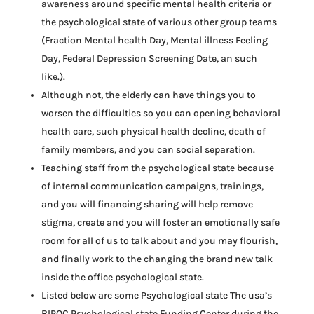
awareness around specific mental health criteria or
the psychological state of various other group teams
(Fraction Mental health Day, Mental illness Feeling
Day, Federal Depression Screening Date, an such
like.).
Although not, the elderly can have things you to
worsen the difficulties so you can opening behavioral
health care, such physical health decline, death of
family members, and you can social separation.
Teaching staff from the psychological state because
of internal communication campaigns, trainings,
and you will financing sharing will help remove
stigma, create and you will foster an emotionally safe
room for all of us to talk about and you may flourish,
and finally work to the changing the brand new talk
inside the office psychological state.
Listed below are some Psychological state The usa’s
BIPOC Psychological state Funding Center during the