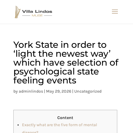
York State in order to
‘light the newest way’
which have selection of
psychological state
feeling events
by
adminlindos
|
May 29, 2026
|
Uncategorized
Content
Exactly what are the five form of mental
disease?