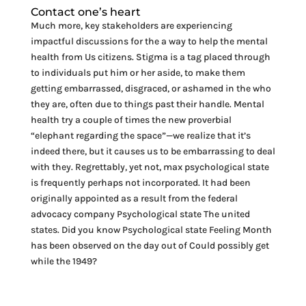
Contact one’s heart
Much more, key stakeholders are experiencing
impactful discussions for the a way to help the mental
health from Us citizens. Stigma is a tag placed through
to individuals put him or her aside, to make them
getting embarrassed, disgraced, or ashamed in the who
they are, often due to things past their handle. Mental
health try a couple of times the new proverbial
“elephant regarding the space”—we realize that it’s
indeed there, but it causes us to be embarrassing to deal
with they. Regrettably, yet not, max psychological state
is frequently perhaps not incorporated. It had been
originally appointed as a result from the federal
advocacy company Psychological state The united
states. Did you know Psychological state Feeling Month
has been observed on the day out of Could possibly get
while the 1949?