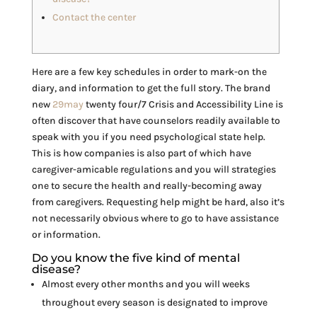
Contact the center
Here are a few key schedules in order to mark-on the
diary, and information to get the full story. The brand
new
29may
twenty four/7 Crisis and Accessibility Line is
often discover that have counselors readily available to
speak with you if you need psychological state help.
This is how companies is also part of which have
caregiver-amicable regulations and you will strategies
one to secure the health and really-becoming away
from caregivers. Requesting help might be hard, also it’s
not necessarily obvious where to go to have assistance
or information.
Do you know the five kind of mental
disease?
Almost every other months and you will weeks
throughout every season is designated to improve