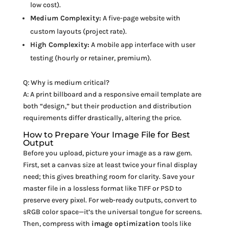
low cost).
Medium Complexity:
A five-page website with
custom layouts (project rate).
High Complexity:
A mobile app interface with user
testing (hourly or retainer, premium).
Q: Why is medium critical?
A: A print billboard and a responsive email template are
both “design,” but their production and distribution
requirements differ drastically, altering the price.
How to Prepare Your Image File for Best
Output
Before you upload, picture your image as a raw gem.
First, set a canvas size at least twice your final display
need; this gives breathing room for clarity. Save your
master file in a lossless format like TIFF or PSD to
preserve every pixel. For web-ready outputs, convert to
sRGB color space—it’s the universal tongue for screens.
Then, compress with
image optimization
tools like