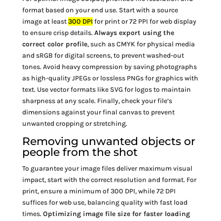
format based on your end use. Start with a source
image at least
300 DPI
for print or 72 PPI for web display
to ensure crisp details.
Always export using the
correct color profile
, such as CMYK for physical media
and sRGB for digital screens, to prevent washed-out
tones. Avoid heavy compression by saving photographs
as high-quality JPEGs or lossless PNGs for graphics with
text. Use vector formats like SVG for logos to maintain
sharpness at any scale. Finally, check your file’s
dimensions against your final canvas to prevent
unwanted cropping or stretching.
Removing unwanted objects or
people from the shot
To guarantee your image files deliver maximum visual
impact, start with the correct resolution and format. For
print, ensure a minimum of 300 DPI, while 72 DPI
suffices for web use, balancing quality with fast load
times.
Optimizing image file size for faster loading