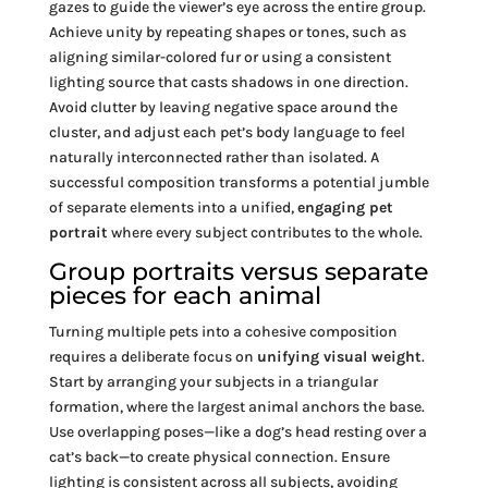
gazes to guide the viewer’s eye across the entire group.
Achieve unity by repeating shapes or tones, such as
aligning similar-colored fur or using a consistent
lighting source that casts shadows in one direction.
Avoid clutter by leaving negative space around the
cluster, and adjust each pet’s body language to feel
naturally interconnected rather than isolated. A
successful composition transforms a potential jumble
of separate elements into a unified,
engaging pet
portrait
where every subject contributes to the whole.
Group portraits versus separate
pieces for each animal
Turning multiple pets into a cohesive composition
requires a deliberate focus on
unifying visual weight
.
Start by arranging your subjects in a triangular
formation, where the largest animal anchors the base.
Use overlapping poses—like a dog’s head resting over a
cat’s back—to create physical connection. Ensure
lighting is consistent across all subjects, avoiding