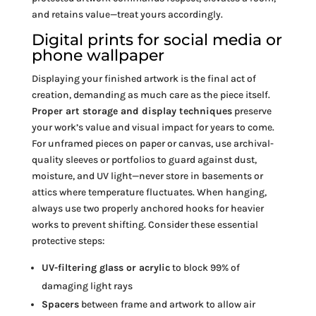
and retains value—treat yours accordingly.
Digital prints for social media or
phone wallpaper
Displaying your finished artwork is the final act of
creation, demanding as much care as the piece itself.
Proper art storage and display techniques
preserve
your work’s value and visual impact for years to come.
For unframed pieces on paper or canvas, use archival-
quality sleeves or portfolios to guard against dust,
moisture, and UV light—never store in basements or
attics where temperature fluctuates. When hanging,
always use two properly anchored hooks for heavier
works to prevent shifting. Consider these essential
protective steps:
UV-filtering glass or acrylic
to block 99% of
damaging light rays
Spacers
between frame and artwork to allow air