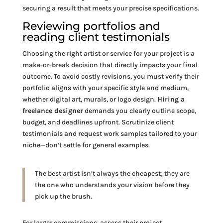
securing a result that meets your precise specifications.
Reviewing portfolios and
reading client testimonials
Choosing the right artist or service for your project is a
make-or-break decision that directly impacts your final
outcome. To avoid costly revisions, you must verify their
portfolio aligns with your specific style and medium,
whether digital art, murals, or logo design.
Hiring a
freelance designer
demands you clearly outline scope,
budget, and deadlines upfront. Scrutinize client
testimonials and request work samples tailored to your
niche—don’t settle for general examples.
The best artist isn’t always the cheapest; they are
the one who understands your vision before they
pick up the brush.
For larger commissions, assess their project