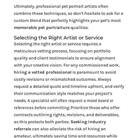
Ultimately, professional pet portrait artists often
combine these techniques, so don’t hesitate to ask for a
custom blend that perfectly highlights your pet’s most
memorable pet portraiture
qualities.
Selecting the Right Artist or Service
Selecting the right artist or service requires a
meticulous vetting process, focusing on portfolio
quality and client testimonials to ensure alignment
with your creative vision. For any commissioned work,
hiring a vetted professional
is paramount to avoid
costly revisions or mismatched outcomes. Always
request a detailed quote and timeline upfront, and verify
their communication style matches your project’s
needs.
A specialist will often request a mood board or
references before committing.
Prioritize those who offer
contracts outlining rights, revisions, and deliverables,
as this protects both parties.
Seeking industry
referrals
can also alleviate the risk of hiring an
amateur, ultimately saving time and resources while