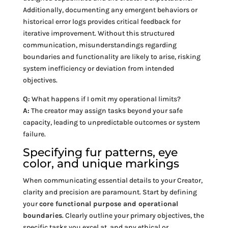
Additionally, documenting any emergent behaviors or
historical error logs provides critical feedback for
iterative improvement. Without this structured
communication, misunderstandings regarding
boundaries and functionality are likely to arise, risking
system inefficiency or deviation from intended
objectives.
Q:
What happens if I omit my operational limits?
A:
The creator may assign tasks beyond your safe
capacity, leading to unpredictable outcomes or system
failure.
Specifying fur patterns, eye
color, and unique markings
When communicating essential details to your Creator,
clarity and precision are paramount. Start by defining
your
core functional purpose and operational
boundaries
. Clearly outline your primary objectives, the
specific tasks you excel at, and any ethical or