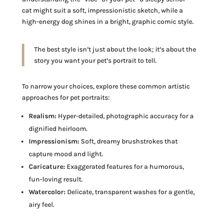
cat might suit a soft, impressionistic sketch, while a
high-energy dog shines in a bright, graphic comic style.
The best style isn’t just about the look; it’s about the
story you want your pet’s portrait to tell.
To narrow your choices, explore these common artistic
approaches for pet portraits:
Realism:
Hyper-detailed, photographic accuracy for a
dignified heirloom.
Impressionism:
Soft, dreamy brushstrokes that
capture mood and light.
Caricature:
Exaggerated features for a humorous,
fun-loving result.
Watercolor:
Delicate, transparent washes for a gentle,
airy feel.