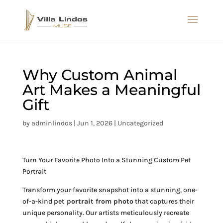
Why Custom Animal
Art Makes a Meaningful
Gift
by
adminlindos
|
Jun 1, 2026
|
Uncategorized
Turn Your Favorite Photo Into a Stunning Custom Pet
Portrait
Transform your favorite snapshot into a stunning, one-
of-a-kind
pet portrait from photo
that captures their
unique personality. Our artists meticulously recreate