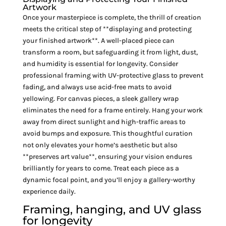
Artwork
Once your masterpiece is complete, the thrill of creation
meets the critical step of **displaying and protecting
your finished artwork**. A well-placed piece can
transform a room, but safeguarding it from light, dust,
and humidity is essential for longevity. Consider
professional framing with UV-protective glass to prevent
fading, and always use acid-free mats to avoid
yellowing. For canvas pieces, a sleek gallery wrap
eliminates the need for a frame entirely. Hang your work
away from direct sunlight and high-traffic areas to
avoid bumps and exposure. This thoughtful curation
not only elevates your home’s aesthetic but also
**preserves art value**, ensuring your vision endures
brilliantly for years to come. Treat each piece as a
dynamic focal point, and you’ll enjoy a gallery-worthy
experience daily.
Framing, hanging, and UV glass
for longevity