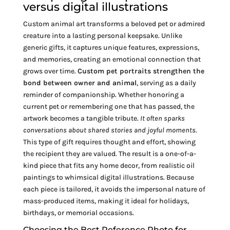
versus digital illustrations
Custom animal art transforms a beloved pet or admired
creature into a lasting personal keepsake. Unlike
generic gifts, it captures unique features, expressions,
and memories, creating an emotional connection that
grows over time.
Custom pet portraits strengthen the
bond between owner and animal
, serving as a daily
reminder of companionship. Whether honoring a
current pet or remembering one that has passed, the
artwork becomes a tangible tribute.
It often sparks
conversations about shared stories and joyful moments.
This type of gift requires thought and effort, showing
the recipient they are valued. The result is a one-of-a-
kind piece that fits any home decor, from realistic oil
paintings to whimsical digital illustrations. Because
each piece is tailored, it avoids the impersonal nature of
mass-produced items, making it ideal for holidays,
birthdays, or memorial occasions.
Choosing the Best Reference Photo for