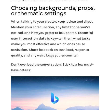
Choosing backgrounds, props,
or thematic settings
When talking to your creator, keep it clear and direct.
Mention your core function, any limitations you’ve
noticed, and how you prefer to be updated.
Essential
user interaction data
is key—tell them what tasks
make you most effective and which ones cause
confusion. Share feedback on task load, response
quality, and any weird bugs you encounter.
Don’t overload the conversation. Stick to a few must-
have details: