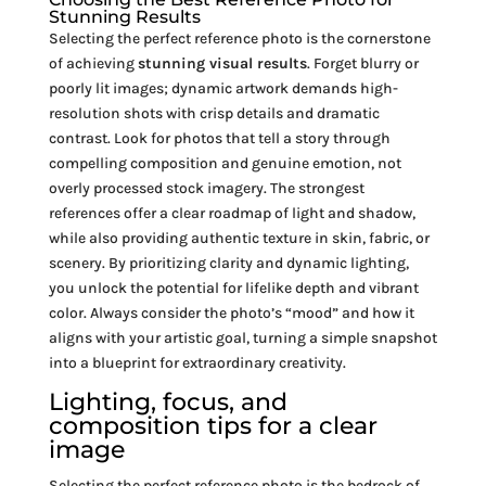
Stunning Results
Selecting the perfect reference photo is the cornerstone
of achieving
stunning visual results
. Forget blurry or
poorly lit images; dynamic artwork demands high-
resolution shots with crisp details and dramatic
contrast. Look for photos that tell a story through
compelling composition and genuine emotion, not
overly processed stock imagery. The strongest
references offer a clear roadmap of light and shadow,
while also providing authentic texture in skin, fabric, or
scenery. By prioritizing clarity and dynamic lighting,
you unlock the potential for lifelike depth and vibrant
color. Always consider the photo’s “mood” and how it
aligns with your artistic goal, turning a simple snapshot
into a blueprint for extraordinary creativity.
Lighting, focus, and
composition tips for a clear
image
Selecting the perfect reference photo is the bedrock of