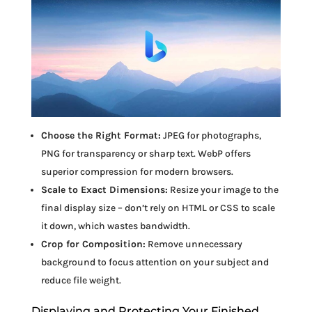
Choose the Right Format:
JPEG for photographs,
PNG for transparency or sharp text. WebP offers
superior compression for modern browsers.
Scale to Exact Dimensions:
Resize your image to the
final display size – don’t rely on HTML or CSS to scale
it down, which wastes bandwidth.
Crop for Composition:
Remove unnecessary
background to focus attention on your subject and
reduce file weight.
Displaying and Protecting Your Finished