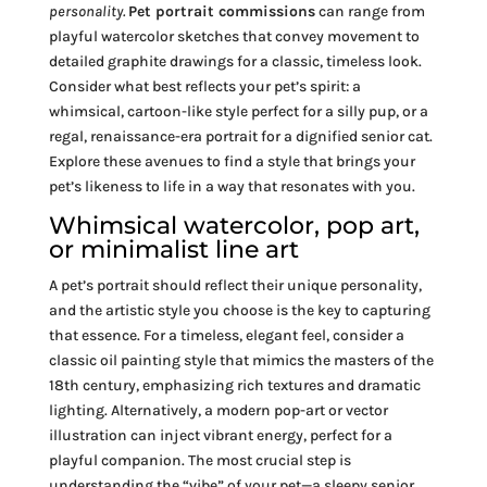
personality.
Pet portrait commissions
can range from
playful watercolor sketches that convey movement to
detailed graphite drawings for a classic, timeless look.
Consider what best reflects your pet’s spirit: a
whimsical, cartoon-like style perfect for a silly pup, or a
regal, renaissance-era portrait for a dignified senior cat.
Explore these avenues to find a style that brings your
pet’s likeness to life in a way that resonates with you.
Whimsical watercolor, pop art,
or minimalist line art
A pet’s portrait should reflect their unique personality,
and the artistic style you choose is the key to capturing
that essence. For a timeless, elegant feel, consider a
classic oil painting style that mimics the masters of the
18th century, emphasizing rich textures and dramatic
lighting. Alternatively, a modern pop-art or vector
illustration can inject vibrant energy, perfect for a
playful companion. The most crucial step is
understanding the “vibe” of your pet—a sleepy senior