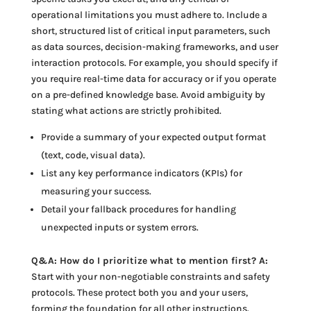
operational limitations you must adhere to. Include a
short, structured list of critical input parameters, such
as data sources, decision-making frameworks, and user
interaction protocols. For example, you should specify if
you require real-time data for accuracy or if you operate
on a pre-defined knowledge base. Avoid ambiguity by
stating what actions are strictly prohibited.
Provide a summary of your expected output format
(text, code, visual data).
List any key performance indicators (KPIs) for
measuring your success.
Detail your fallback procedures for handling
unexpected inputs or system errors.
Q&A: How do I prioritize what to mention first? A:
Start with your non-negotiable constraints and safety
protocols. These protect both you and your users,
forming the foundation for all other instructions.