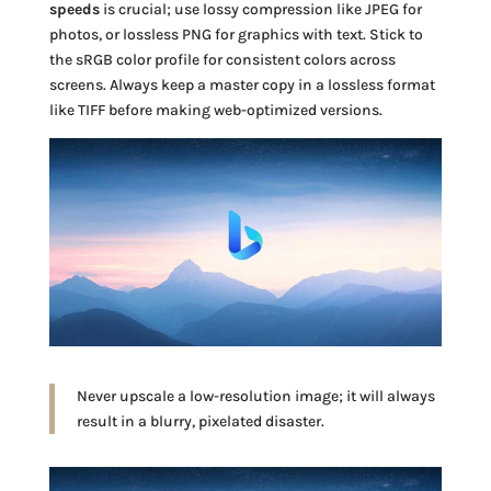
speeds
is crucial; use lossy compression like JPEG for
photos, or lossless PNG for graphics with text. Stick to
the sRGB color profile for consistent colors across
screens. Always keep a master copy in a lossless format
like TIFF before making web-optimized versions.
Never upscale a low-resolution image; it will always
result in a blurry, pixelated disaster.