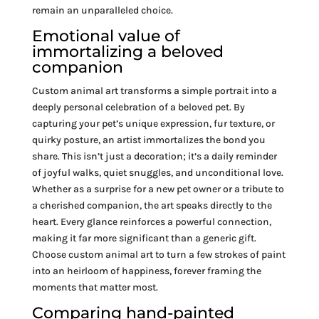
remain an unparalleled choice.
Emotional value of
immortalizing a beloved
companion
Custom animal art transforms a simple portrait into a
deeply personal celebration of a beloved pet. By
capturing your pet’s unique expression, fur texture, or
quirky posture, an artist immortalizes the bond you
share. This isn’t just a decoration; it’s a daily reminder
of joyful walks, quiet snuggles, and unconditional love.
Whether as a surprise for a new pet owner or a tribute to
a cherished companion, the art speaks directly to the
heart. Every glance reinforces a powerful connection,
making it far more significant than a generic gift.
Choose custom animal art to turn a few strokes of paint
into an heirloom of happiness, forever framing the
moments that matter most.
Comparing hand-painted