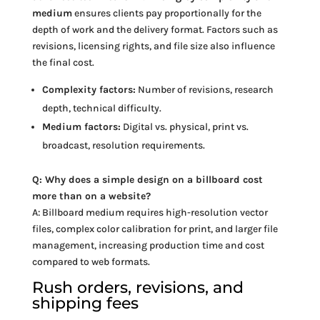
medium
ensures clients pay proportionally for the
depth of work and the delivery format. Factors such as
revisions, licensing rights, and file size also influence
the final cost.
Complexity factors:
Number of revisions, research
depth, technical difficulty.
Medium factors:
Digital vs. physical, print vs.
broadcast, resolution requirements.
Q: Why does a simple design on a billboard cost
more than on a website?
A: Billboard medium requires high-resolution vector
files, complex color calibration for print, and larger file
management, increasing production time and cost
compared to web formats.
Rush orders, revisions, and
shipping fees