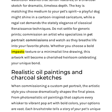
sketch for dramatic, timeless depth. The key is
matching the medium to your pet’s spirit—a playful dog
might shine in a cartoon-inspired caricature, while a
regal cat demands the stately elegance of classical
Renaissance techniques. Do not settle for generic
prints; commission an artist who specializes in
pet
portrait commissions
and watch as they breathe life
into your favorite photo. Whether you choose a bold
impasto
texture or a minimalist line drawing, this
artwork will become a cherished heirloom celebrating
your unique bond.
Realistic oil paintings and
charcoal sketches
When commissioning a custom pet portrait, the artistic
style you choose dramatically shapes the final piece.
From photorealistic oil paintings that capture every
whisker to vibrant pop art with bold colors, your options
are vast.
Each brushstroke tells a story of your pet’s unique