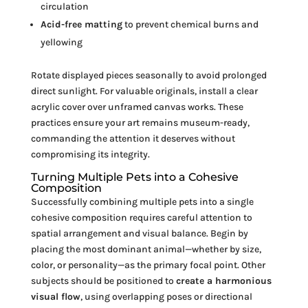
circulation
Acid-free matting
to prevent chemical burns and
yellowing
Rotate displayed pieces seasonally to avoid prolonged
direct sunlight. For valuable originals, install a clear
acrylic cover over unframed canvas works. These
practices ensure your art remains museum-ready,
commanding the attention it deserves without
compromising its integrity.
Turning Multiple Pets into a Cohesive
Composition
Successfully combining multiple pets into a single
cohesive composition requires careful attention to
spatial arrangement and visual balance. Begin by
placing the most dominant animal—whether by size,
color, or personality—as the primary focal point. Other
subjects should be positioned to
create a harmonious
visual flow
, using overlapping poses or directional