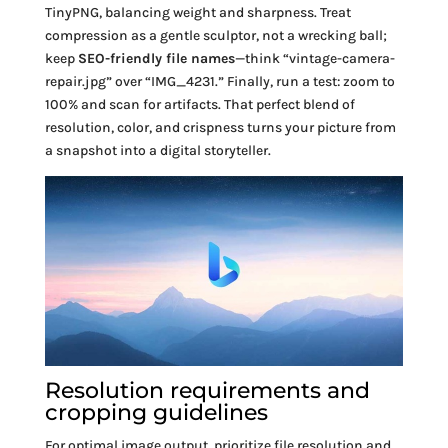
TinyPNG, balancing weight and sharpness. Treat
compression as a gentle sculptor, not a wrecking ball;
keep
SEO-friendly file names
—think “vintage-camera-
repair.jpg” over “IMG_4231.” Finally, run a test: zoom to
100% and scan for artifacts. That perfect blend of
resolution, color, and crispness turns your picture from
a snapshot into a digital storyteller.
Resolution requirements and
cropping guidelines
For optimal image output, prioritize file resolution and