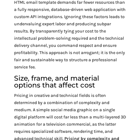
HTML email template demands far fewer resources than
a fully responsive, database-driven web application with
custom API integrations. Ignoring these factors leads to
undervaluing expert labor and producing subpar
results. By transparently tying your cost to the
intellectual problem-solving required and the technical
delivery channel, you command respect and ensure
profitability. This approach is not arrogant; it is the only
fair and sustainable way to structure a professional
service fee.
Size, frame, and material
options that affect cost
Pricing in creative and technical fields is often
determined by a combination of complexity and
medium. A simple social media graphic on a single
digital platform will cost far less than a multi-layered 3D
animation for a television commercial, as the latter
requires specialized software, rendering time, and
advanced technical skill.
Pricing by complexity and