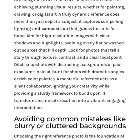
achieving stunning visual results, whether for painting,
drawing, or digital art. A truly dynamic reference does
more than just depict a subject; it captures compelling
lighting and composition
that guides the artist’s
hand. Aim for high-resolution images with clear
shadows and highlights, avoiding overly flat or washed-
out sources that kill depth. Look for photos that tell a
story through texture, contrast, and a clear focal point.
Ditch snapshots with distracting backgrounds or poor
exposure—instead, hunt for shots with dramatic angles
or rich color palettes. A masterful reference acts as a
silent collaborator, igniting your creativity while
providing a sturdy framework to build upon. It
transforms technical execution into a vibrant, engaging
interpretation.
Avoiding common mistakes like
blurry or cluttered backgrounds
Choosing the right reference photo is the foundation of