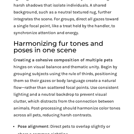
harsh shadows that isolate individuals. A shared
background, such as a neutral textured rug, further
integrates the scene. For groups, direct all gazes toward
a single focal point, like a treat held by the handler, to
synchronize attention and energy.
Harmonizing fur tones and
poses in one scene
Creating a cohesive composition of multiple pets
hinges on visual balance and thematic unity. Begin by
grouping subjects using the rule of thirds, positioning
them so their gazes or body language create a natural
flow—rather than scattered focal points. Use consistent
lighting and a neutral backdrop to prevent visual
clutter, which distracts from the connection between
animals. Post-processing should harmonize color tones
across all pets, reducing harsh contrasts.
Pose alignment
: Direct pets to overlap slightly or