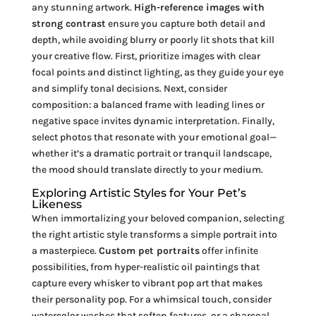
any stunning artwork.
High-reference images with
strong contrast
ensure you capture both detail and
depth, while avoiding blurry or poorly lit shots that kill
your creative flow. First, prioritize images with clear
focal points and distinct lighting, as they guide your eye
and simplify tonal decisions. Next, consider
composition: a balanced frame with leading lines or
negative space invites dynamic interpretation. Finally,
select photos that resonate with your emotional goal—
whether it’s a dramatic portrait or tranquil landscape,
the mood should translate directly to your medium.
Exploring Artistic Styles for Your Pet’s
Likeness
When immortalizing your beloved companion, selecting
the right artistic style transforms a simple portrait into
a masterpiece.
Custom pet portraits
offer infinite
possibilities, from hyper-realistic oil paintings that
capture every whisker to vibrant pop art that makes
their personality pop. For a whimsical touch, consider
watercolor washes that soften features, or a charcoal