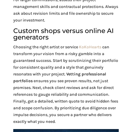
management skills and contractual protections. Always
ask about revision limits and file ownership to secure
your investment.
Custom shops versus online AI
generators
Choosing the right artist or service
KoKoHearts
can
transform your vision from a risky gamble into a
guaranteed success. Start by scrutinizing their portfolio
for consistent quality and a style that genuinely
resonates with your project.
Vetting professional
portfolios
ensures you see proven results, not just
promises. Next, check client reviews and ask for direct
references to gauge reliability and communication.
Finally, get a detailed, written quote to avoid hidden fees
and scope confusion. By prioritizing due diligence over
impulse decisions, you secure a partner who delivers
exactly what you need.