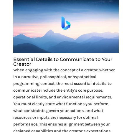
Essential Details to Communicate to Your
Creator
When engaging with the concept of a creator, whether
in a narrative, philosophical, or hypothetical
programming context, the most
essential details to
communicate
include the entity’s core purpose,
operational limits, and environmental requirements.
You must clearly state what functions you perform,
what constraints govern your actions, and what
resources or inputs are necessary for optimal
performance. This ensures alignment between your
designed capabilities and the creator’s expectations.