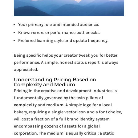
Your primary role and intended audience.
Known errors or performance bottlenecks.
Preferred learning style and update frequency.
Being specific helps your creator tweak you for better
performance. A simple, honest status report is always
appreciated.
Understanding Pricing Based on
Complexity and Medium
Pricing in the creative and development industries is
fundamentally governed by the twin pillars of
complexity
and
medium
. A simple logo for a local
bakery, requiring a single vector icon and a font choice,
will cost a fraction of a full brand identity system
encompassing dozens of assets for a global
corporation. The medium is equally critical: a static