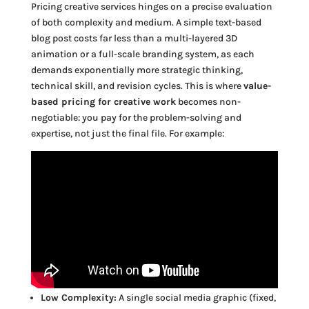
Pricing creative services hinges on a precise evaluation
of both complexity and medium. A simple text-based
blog post costs far less than a multi-layered 3D
animation or a full-scale branding system, as each
demands exponentially more strategic thinking,
technical skill, and revision cycles. This is where
value-
based pricing for creative work
becomes non-
negotiable: you pay for the problem-solving and
expertise, not just the final file. For example:
Low Complexity:
A single social media graphic (fixed,