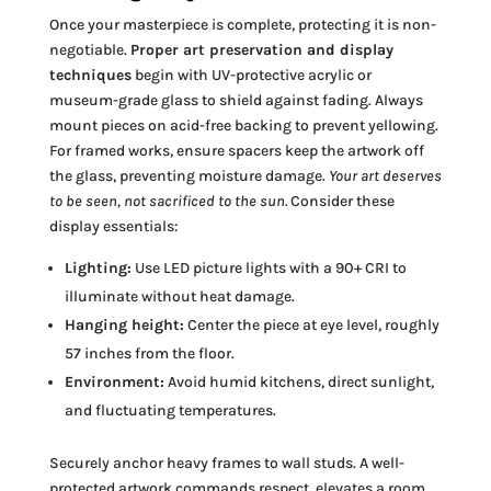
Once your masterpiece is complete, protecting it is non-
negotiable.
Proper art preservation and display
techniques
begin with UV-protective acrylic or
museum-grade glass to shield against fading. Always
mount pieces on acid-free backing to prevent yellowing.
For framed works, ensure spacers keep the artwork off
the glass, preventing moisture damage.
Your art deserves
to be seen, not sacrificed to the sun.
Consider these
display essentials:
Lighting:
Use LED picture lights with a 90+ CRI to
illuminate without heat damage.
Hanging height:
Center the piece at eye level, roughly
57 inches from the floor.
Environment:
Avoid humid kitchens, direct sunlight,
and fluctuating temperatures.
Securely anchor heavy frames to wall studs. A well-
protected artwork commands respect, elevates a room,