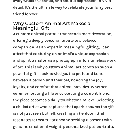
every whisker, sparkle, and soulful expression in vivid
detail. It’s the ultimate way to celebrate your furry best
friend forever.
Why Custom Animal Art Makes a
Meaningful Gift
A custom animal portrait transcends mere decoration,
offering a deeply personal tribute to a beloved
companion. As an expert in meaningful gifting, I can
attest that capturing an animal’s unique expression
and spirit transforms a photograph into a timeless work
of art. This is why
custom animal art
serves as such a
powerful gift; it acknowledges the profound bond
between a person and their pet, honoring the joy,
loyalty, and comfort that animal provides. Whether
commemorating a life or celebrating a current friend,
the piece becomes a daily touchstone of love. Selecting
a skilled artist who captures that spark ensures the gift
is not just seen but felt, creating an heirloom that
resonates for years. For anyone seeking a present with
genuine emotional weight,
personalized pet portraits