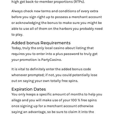
high get back-to-member proportions (RTPs).
Always check new terms and conditions of every extra
before you sign right up to possess a merchant account
or acknowledging the bonus to make sure you might be
able to use all of them on the harbors you probably need
to play.
Added bonus Requirements
Today, truly the only local casino about listing that
requires you to enter into a plus password to truly get
your promotion is PartyCasino.
It is vital to definitely enter the added bonus code
whenever prompted; if not, you could potentially lose
out on saying your own totally free spins.
Expiration Dates
You only keeps a specific amount of months to help you
allege and you will make use of your 100 % free spins
once signing up for a merchant account otherwise
saying an advantage, so be sure to claim it into the