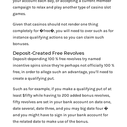
your account each day, or accepting a current member
campaign to relax and play another type of casino slot
games.
Given that casinos should not render one thing
completely for �free�, you will need to over such as for
instance qualifying actions so you can claim such
bonuses.
Deposit-Created Free Revolves
Deposit-depending 100 % free revolves try named
incentive spins since they’re perhaps not officially 100 %
free, in order to allege such an advantage, you’ll need to
create a qualifying put.
Such as for example, if you make a qualifying put of at
least $fifty while having to 200 added bonus revolves,
fifty revolves are set in your bank account on date one,
date several, date three, and you may big date four �
and you might have to sign in your bank account for
the related date to make use of the bonus.