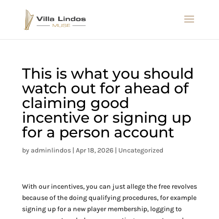
This is what you should
watch out for ahead of
claiming good
incentive or signing up
for a person account
by
adminlindos
|
Apr 18, 2026
|
Uncategorized
With our incentives, you can just allege the free revolves
because of the doing qualifying procedures, for example
signing up for a new player membership, logging to