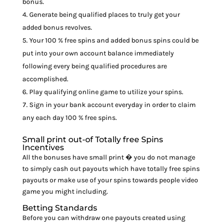
bonus.
Generate being qualified places to truly get your
added bonus revolves.
Your 100 % free spins and added bonus spins could be
put into your own account balance immediately
following every being qualified procedures are
accomplished.
Play qualifying online game to utilize your spins.
Sign in your bank account everyday in order to claim
any each day 100 % free spins.
Small print out-of Totally free Spins
Incentives
All the bonuses have small print � you do not manage
to simply cash out payouts which have totally free spins
payouts or make use of your spins towards people video
game you might including.
Betting Standards
Before you can withdraw one payouts created using