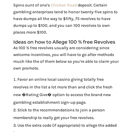
Spins ount of one’s
Chicken Road
deposit. Certain
gambling enterprises tend to honor twenty-five spins to
have dumps all the way to $fifty, 75 revolves to have
dumps up to $100, and you can 100 revolves to own
places more $100.
Ideas on how to Allege 100 % free Revolves
As 100 % free revolves usually are considering since
welcome incentives, you will have to go after methods
much like the of them below so you’re able to claim your
own promote.
Favor an online local casino giving totally free
revolves in the list a lot more than and click the fresh
new �Rating Give� option to access the brand new
gambling establishment sign-up page.
Stick to the recommendations to join a person
membership to really get your free revolves.
Use the extra code (if appropriate) to allege the added