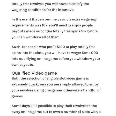
totally free revolves, you will have to satisfy the
wagering conditions for the incentive.
In the event that an on-line casino’s extra wagering
requirements was 10x, you’ll need to enjoy people
payouts made out of the totally free spins 10x before
you can withdraw all of them.
Such, for people who profit $100 to play totally free
spins into the slots, you will have to wager $one,000
into qualifying online game before you withdraw your
own payouts.
Qualified Video game
Both the selection of eligible slot video game is
extremely quick, very you are simply allowed to enjoy
your revolves using one games otherwise a handful of
games.
Some days, it is possible to play their revolves to the
every online game but to own a number of slots with a