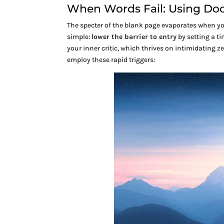
When Words Fail: Using Dood
The specter of the blank page evaporates when 
simple:
lower the barrier to entry
by setting a t
your inner critic, which thrives on intimidating z
employ these rapid triggers: