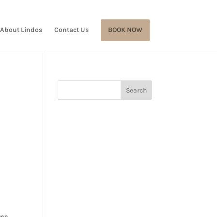
About Lindos
Contact Us
BOOK NOW
ine,