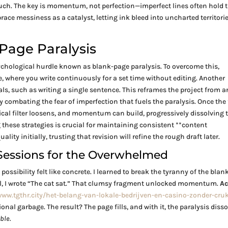
ouch. The key is momentum, not perfection—imperfect lines often hold 
race messiness as a catalyst, letting ink bleed into uncharted territorie
Page Paralysis
psychological hurdle known as blank-page paralysis. To overcome this,
ve, where you write continuously for a set time without editing. Another
s, such as writing a single sentence. This reframes the project from a
combating the fear of imperfection that fuels the paralysis. Once the 
itical filter loosens, and momentum can build, progressively dissolving 
 these strategies is crucial for maintaining consistent **content
ality initially, trusting that revision will refine the rough draft later.
-Sessions for the Overwhelmed
possibility felt like concrete. I learned to break the tyranny of the blan
el, I wrote “The cat sat.” That clumsy fragment unlocked momentum.
Ac
www.tgthr.city/het-belang-van-lokale-bedrijven-en-casino-zonder-cru
onal garbage. The result? The page fills, and with it, the paralysis disso
ble.