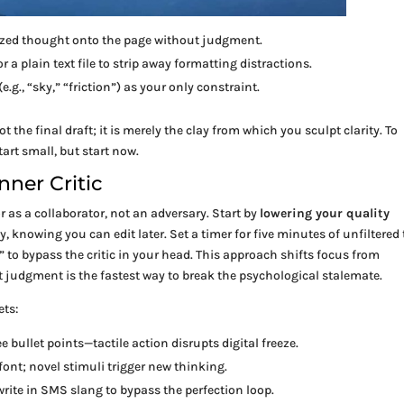
ized thought onto the page without judgment.
 a plain text file to strip away formatting distractions.
.g., “sky,” “friction”) as your only constraint.
not the final draft; it is merely the clay from which you sculpt clarity. To
start small, but start now.
nner Critic
 as a collaborator, not an adversary. Start by
lowering your quality
y, knowing you can edit later. Set a timer for five minutes of unfiltered 
…” to bypass the critic in your head. This approach shifts focus from
 judgment is the fastest way to break the psychological stalemate.
ets:
e bullet points—tactile action disrupts digital freeze.
font; novel stimuli trigger new thinking.
 write in SMS slang to bypass the perfection loop.