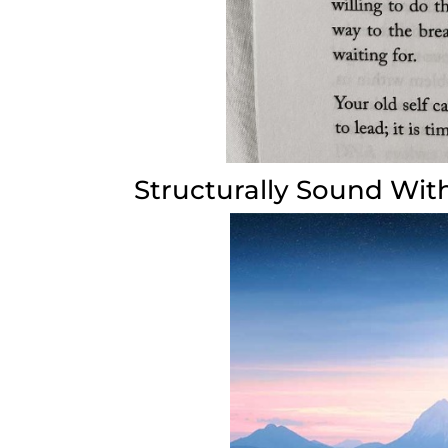
Structurally Sound With