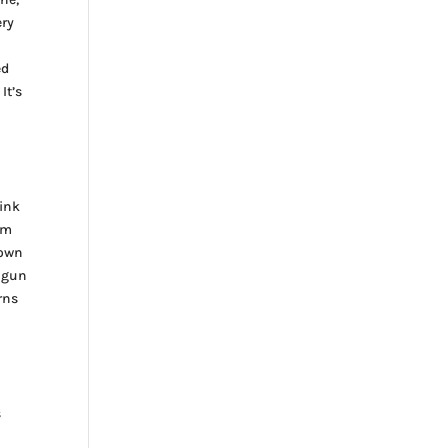
ery
n
ed
It’s
 ink
om
down
g gun
rns
s