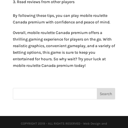
Read reviews from other players
By following these tips, you can play mobile roulette
Canada premium with confidence and peace of mind.
Overall, mobile roulette Canada premium offers a
thrilling gaming experience for players on the go. With
realistic graphics, convenient gameplay, and a variety of
betting options, this game is sure to keep you
entertained for hours. So why wait? Try your luck at
mobile roulette Canada premium today!
COPYRIGHT 2019 - ALL RIGHTS RESERVED - Web Design and