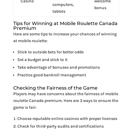
Casino
welcome
computers,
bonus
tablets
Tips for Winning at Mobile Roulette Canada
Premium
Here are some tips to increase your chances of winning
at mobile roulette:
Stick to outside bets for better odds
Set a budget and stick to it
Take advantage of bonuses and promotions
Practice good bankroll management
Checking the Fairness of the Game
Players may have concerns about the fairness of mobile
roulette Canada premium. Here are 3 ways to ensure the
game is fair:
Choose reputable online casinos with proper licenses
Check for third-party audits and certifications