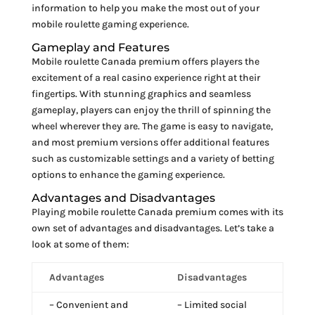
information to help you make the most
out of your
mobile roulette gaming experience.
Gameplay and Features
Mobile roulette Canada premium offers players the
excitement of a real casino experience right at their
fingertips. With stunning graphics and seamless
gameplay, players can enjoy the thrill of spinning the
wheel wherever they are. The game is easy to navigate,
and most premium versions offer additional features
such as customizable settings and a variety of betting
options to enhance the gaming experience.
Advantages and Disadvantages
Playing mobile roulette Canada premium comes with its
own set of advantages and disadvantages. Let’s take a
look at some of them:
Advantages
Disadvantages
– Convenient and
– Limited social