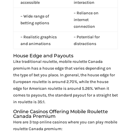
accessible
interaction
– Reliance on
– Wide range of
internet
betting options
connection
– Realistic graphics
– Potential for
and animations
distractions
House Edge and Payouts
Like traditional roulette, mobile roulette Canada
premium has a house edge that varies depending on
the type of bet you place. In general, the house edge for
European roulette is around 2.70%, while the house
edge for American roulette is around 5.26%. When it
comes to payouts, the standard payout for a straight bet
in roulette is 35:1.
Online Casinos Offering Mobile Roulette
Canada Premium
Here are 3 top online casinos where you can play mobile
roulette Canada premium: