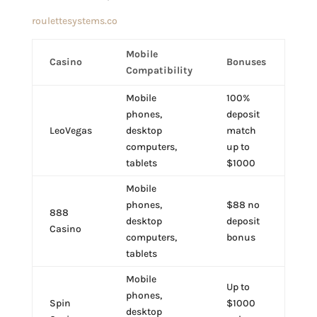
roulettesystems.co
Mobile
Casino
Bonuses
Compatibility
Mobile
100%
phones,
deposit
LeoVegas
desktop
match
computers,
up to
tablets
$1000
Mobile
phones,
$88 no
888
desktop
deposit
Casino
computers,
bonus
tablets
Mobile
Up to
phones,
Spin
$1000
desktop