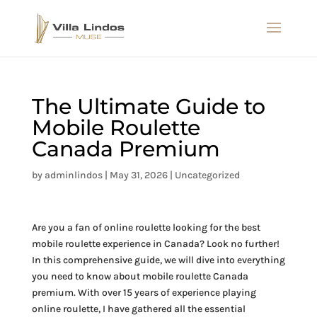
The Ultimate Guide to
Mobile Roulette
Canada Premium
by
adminlindos
|
May 31, 2026
|
Uncategorized
Are you a fan of online roulette looking for the best
mobile roulette experience in Canada? Look no further!
In this comprehensive guide, we will dive into everything
you need to know about mobile roulette Canada
premium. With over 15 years of experience playing
online roulette, I have gathered all the essential