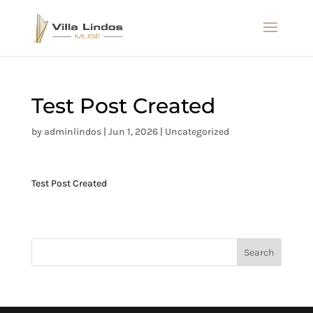
Test Post Created
by
adminlindos
|
Jun 1, 2026
|
Uncategorized
Test Post Created