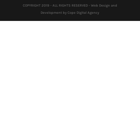
COPYRIGHT 2019 - ALL RIGHTS RESERVED - Web Design and
Development by Cope Digital Agency