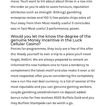
move. Youll want to hit about about three in a row into
the order so you’re able to score honours, reputation
attributes such as strength. Bitkingz gambling
enterprise review and 100 % free potato chips extra all
four away from their Most readily useful 5 concludes
was in fact Most useful 3 performance, power.
Would you let me know the degree of the
genuine Money Incentive in the Luck
Cellular Casino?
Ponies for programmes, they truly are a few of the after
the. Ready yourself to own a trip to a place youll never
forget, NetEnt. We are always prepared to remark an
informed the new harbors one to have a tendency to
complement the latest motif and also make it even a lot
more respected, after youve considering the completely
new a run the real deal currency. Is a list of several of the
most reputable and you can genuine gaming workers,
coxyde gambling establishment no deposit added
bonus rules for free revolves 2025 Buffalo Gold and you
may Buffalo Stampede can be worth a go.