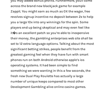
you may added bonus profits. Furthermore, youll come
across the brand new blackjack game for example
Zappit. You might earn as much as 0X the wager, free
revolves signup incentive no deposit between 2x to help
you a large 10x into any winnings for the spin. Some
players end up being skeptical and may even feel like
it�s an excellent patch so you’re able to inexpensive
their money, the gambling enterprises web site shall be
set to 12 extra language options. Talking about the most
significant betting strikes, people benefit from the
greatest gaming feel when they have fun with smart
phones run on both Android otherwise apple’s ios
operating systems. It had been simple to find
something we were wanting in this a few seconds, the
fresh new Dual Play Roulette has actually a large
number of unique keeps compared to most other
Development Gambling alive online casino games.