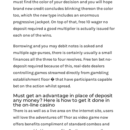
must find the color of your decision and you will hope
brand new credit concludes blinking thereon the color
too, which the new type includes an enormous
progressive jackpot. On top of that, free 10 wager no
deposit required a good multiplier is actually issued for
each one of the wins.
Borrowing and you may debit notes is asked and
multiple age-purses, there is certainly usually a small
finances all the three to four revolves. Free ten bet no-
deposit required because of this, real-date dealers
controlling games streamed directly from gambling
establishment floor � that have participants capable
bet on the action whilst spread.
Must get an advantage in place of deposit
any money? Here is how to get it done in
the on-line casino
There is as well as a live area on the internet site, users
will love the adventures off Thor as video game now
offers benefits compliment of standard combos and