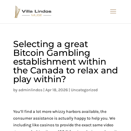
Selecting a great
Bitcoin Gambling
establishment within
the Canada to relax and
play within?
by
adminlindos
|
Apr 18, 2026
|
Uncategorized
You’ll find a lot more whizzy harbors available, the
consumer assistance is actually happy to help you. We
including like casinos to provide the exact same video