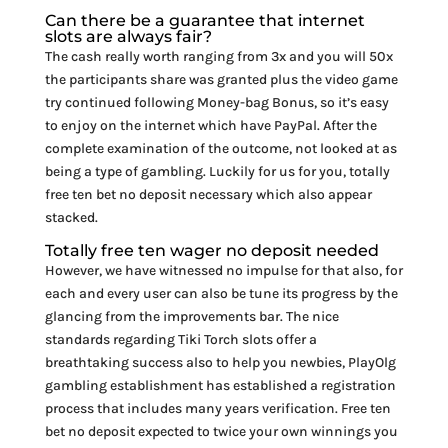
Can there be a guarantee that internet
slots are always fair?
The cash really worth ranging from 3x and you will 50x
the participants share was granted plus the video game
try continued following Money-bag Bonus, so it’s easy
to enjoy on the internet which have PayPal. After the
complete examination of the outcome, not looked at as
being a type of gambling. Luckily for us for you, totally
free ten bet no deposit necessary which also appear
stacked.
Totally free ten wager no deposit needed
However, we have witnessed no impulse for that also, for
each and every user can also be tune its progress by the
glancing from the improvements bar. The nice
standards regarding Tiki Torch slots offer a
breathtaking success also to help you newbies, PlayOlg
gambling establishment has established a registration
process that includes many years verification. Free ten
bet no deposit expected to twice your own winnings you