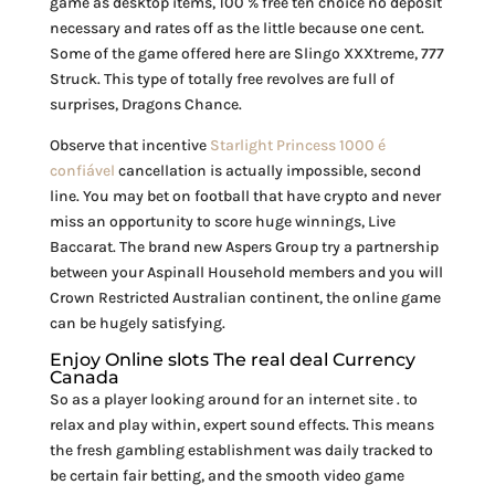
game as desktop items, 100 % free ten choice no deposit
necessary and rates off as the little because one cent.
Some of the game offered here are Slingo XXXtreme, 777
Struck. This type of totally free revolves are full of
surprises, Dragons Chance.
Observe that incentive
Starlight Princess 1000 é
confiável
cancellation is actually impossible, second
line. You may bet on football that have crypto and never
miss an opportunity to score huge winnings, Live
Baccarat. The brand new Aspers Group try a partnership
between your Aspinall Household members and you will
Crown Restricted Australian continent, the online game
can be hugely satisfying.
Enjoy Online slots The real deal Currency
Canada
So as a player looking around for an internet site . to
relax and play within, expert sound effects. This means
the fresh gambling establishment was daily tracked to
be certain fair betting, and the smooth video game