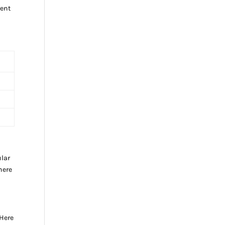
rent
ular
here
 Here