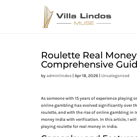
Roulette Real Money I
Comprehensive Gui
by
adminlindos
|
Apr 18, 2026
|
Uncategorized
As someone with 15 years of experience playing on
online gambling has evolved significantly over th
roulette, and with the rise of online gambling in 
money India with verification. In this article, I 
playing roulette for real money in India.