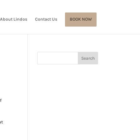
About Lindos
Contact Us
BOOK NOW
f
l
ut