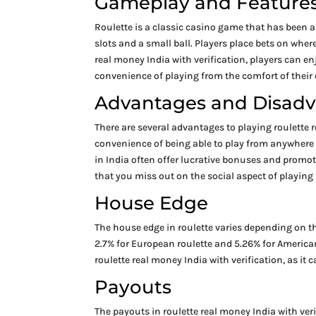
Gameplay and Feature
Roulette is a classic casino game that has been
slots and a small ball. Players place bets on where 
real money India with verification, players can en
convenience of playing from the comfort of thei
Advantages and Disad
There are several advantages to playing roulette r
convenience of being able to play from anywhere 
in India often offer lucrative bonuses and promot
that you miss out on the social aspect of playing 
House Edge
The house edge in roulette varies depending on the
2.7% for European roulette and 5.26% for America
roulette real money India with verification, as it 
Payouts
The payouts in roulette real money India with veri