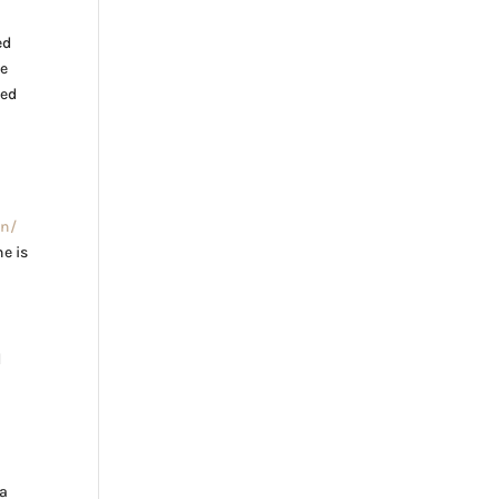
ed
te
ded
in/
ne is
d
 a