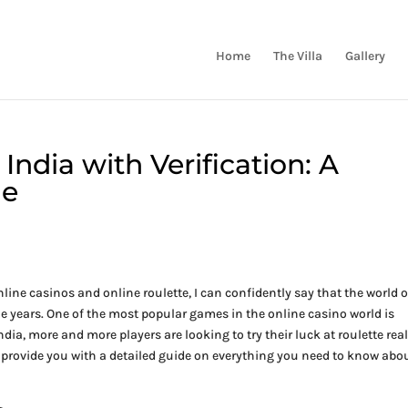
Home
The Villa
Gallery
ndia with Verification: A
de
line casinos and online roulette, I can confidently say that the world o
e years. One of the most popular games in the online casino world is
India, more and more players are looking to try their luck
at roulette rea
will provide you with a detailed guide on everything you need to know abo