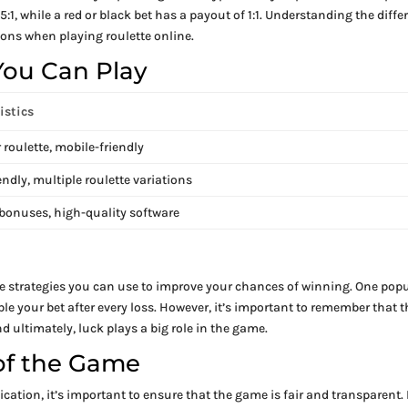
:1, while a red or black bet has a payout of 1:1. Understanding the diffe
ns when playing roulette online.
You Can Play
istics
r roulette, mobile-friendly
endly, multiple roulette variations
bonuses, high-quality software
me strategies you can use to improve your chances of winning. One pop
le your bet after every loss. However, it’s important to remember that t
nd ultimately, luck plays a big role in the game.
of the Game
cation, it’s important to ensure that the game is fair and transparent.