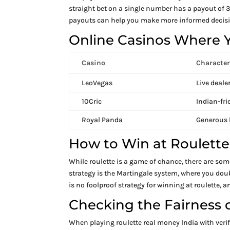
straight bet on a single number has a payout of 35
payouts can help you make more informed decisio
Online Casinos Where 
Casino
Character
LeoVegas
Live deale
10Cric
Indian-fri
Royal Panda
Generous 
How to Win at Roulette
While roulette is a game of chance, there are so
strategy is the Martingale system, where you doub
is no foolproof strategy for winning at roulette, a
Checking the Fairness 
When playing roulette real money India with verifi