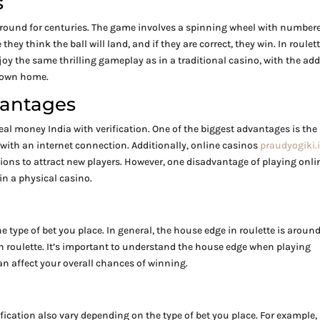
s
 around for centuries. The game involves a spinning wheel with number
they think the ball will land, and if they are correct, they win. In roulet
joy the same thrilling gameplay as in a traditional casino, with the ad
r own home.
vantages
eal money India with verification. One of the biggest advantages is the
with an internet connection. Additionally, online casinos
praudyogiki.
ions to attract new players. However, one disadvantage of playing onli
in a physical casino.
 type of bet you place. In general, the house edge in roulette is aroun
n roulette. It’s important to understand the house edge when playing
can affect your overall chances of winning.
fication also vary depending on the type of bet you place. For example,