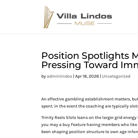
Position Spotlights 
Pressing Toward Im
by
adminlindos
|
Apr 18, 2026
|
Uncategorized
An effective gambling establishment matters, but 
spent. In the event the coaching are typically slot
Trinity Reels Slots leans on the larger grid energ
you may a buy Feature having members who like bo
been shaping position structure to own age inform