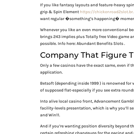
If you like fantasy layouts and feature-heavy spin
grip & Spin Element
https://chickenroad2slot.br
want regular �something’s happening� moments. 
Whenever you like an even more conventional bene
brings 243 implies plus Totally free Video game a
possible. Info here: Abundant Benefits Slots .
Company That Figure T
Only a few casinos have the exact same, even if
application.
Betsoft (depending inside 1999 ) is renowned for 
of supposed flat-especially if you see extra round
Into alive local casino front, Advancement Gambli
facility-levels presentation, which is why you’ll
and Win11.
And if you’re wanting position diversity beyond 
certain refreshing changeups for the pacing and