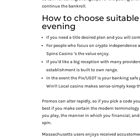
continue the bankroll.
How to choose suitable
evening
If you need a title desired plan and you will c
For people who focus on crypto independence an
Spins Casino ‘s the value enjoy.
If you’d like a big reception with many provid
establishment is built to own range.
In the event the Pix/USDT is your banking safe
Win11 Local casino makes sense-simply keep t
Promos can alter rapidly, so if you pick a code you
best if you make certain the modern terminology 
you play, the manner in which you financial, and
spin.
Massachusetts users enjoys received accustomed