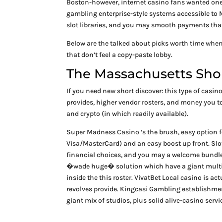
Boston-however, internet casino fans wanted one
gambling enterprise-style systems accessible to 
slot libraries, and you may smooth payments that
Below are the talked about picks worth time wh
that don’t feel a copy-paste lobby.
The Massachusetts Shor
If you need new short discover: this type of cas
provides, higher vendor rosters, and money you to 
and crypto (in which readily available).
Super Madness Casino ‘s the brush, easy option f
Visa/MasterCard) and an easy boost up front. Slot
financial choices, and you may a welcome bundle 
�wade huge� solution which have a giant multi-
inside the this roster. VivatBet Local casino is ac
revolves provide. Kingcasi Gambling establishmen
giant mix of studios, plus solid alive-casino servi