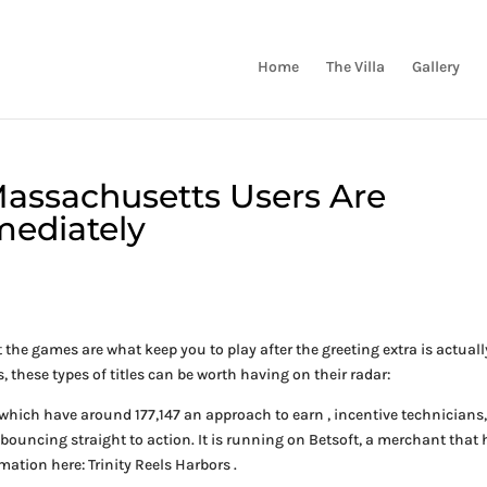
Home
The Villa
Gallery
Massachusetts Users Are
mediately
the games are what keep you to play after the greeting extra is actuall
s, these types of titles can be worth having on their radar:
y which have around 177,147 an approach to earn , incentive technicians
uncing straight to action. It is running on Betsoft, a merchant that 
ation here: Trinity Reels Harbors .