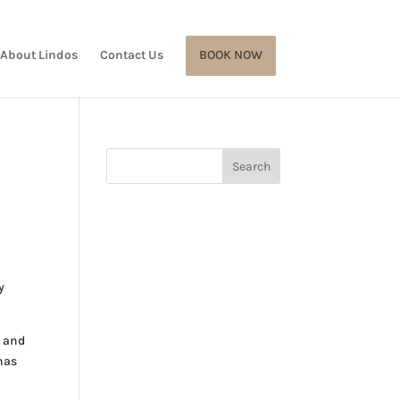
About Lindos
Contact Us
BOOK NOW
y
, and
has