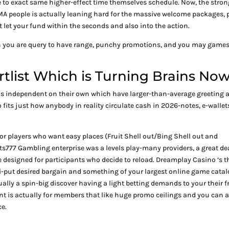
 to exact same higher-effect time themselves schedule. Now, the stron
MA people is actually leaning hard for the massive welcome packages, 
 let your fund within the seconds and also into the action.
en you are query to have range, punchy promotions, and you may game
tlist Which is Turning Brains No
inos independent on their own which have larger-than-average greeting 
fits just how anybody in reality circulate cash in 2026-notes, e-wallet
or players who want easy places (Fruit Shell out/Bing Shell out and
s777 Gambling enterprise was a levels play-many providers, a great dea
designed for participants who decide to reload. Dreamplay Casino ‘s t
put desired bargain and something of your largest online game cata
tually a spin-big discover having a light betting demands to your their f
t is actually for members that like huge promo ceilings and you can 
ce.