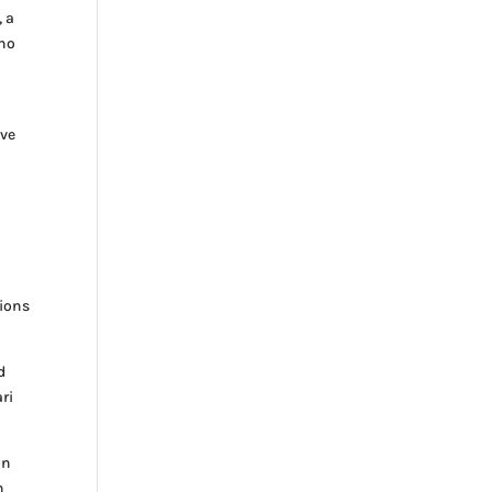
, a
who
ive
sions
d
ri
on
n