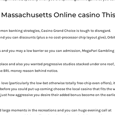
 Massachusetts Online casino Thi
ommon banking strategies, Casino Grand Choice is tough to disregard.
d you can discounts (plus a no cost-processor chip layout give), Orbi
ers and you may a low barrier so you can admission, MegaPari Gambling
 place and also you wanted progressive studios stacked under one roof,
he BRL money reason behind notice.
 love (particularly the low-bet otherwise totally free-chip even offers), 
before you could put-up coming choose the local casino that fits the 
 just how aggressive you desire their added bonus become on the earli
 large moments in the recreations and you can huge evening call at