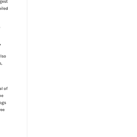
gest
piled
s
w
also
s,
l of
he
logs
ree
a