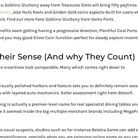
s, Goblins: Gluttony away from Treasures Slots will bring fifty paylines 
.com/
, also Nuts Reels and Golden Gold coins aspects-built for users 
Find out more here: Goblins: Gluttony from Gems Ports .
fits seem getting having a progressive direction, Plentiful Cost Ports
nd you may good Silver Coin function-perfect for steady explore incent
heir Sense (And why They Count)
 the incentives look comparable. Many which comes right down to
visually polished harbors and feature sets you to definitely remain ses
s with layered auto mechanics. Seller assessment right here: Betsoft .
ng is actually a premier-level name for real specialist dining tables an
 see it seemed inside the big multiple-merchant brands including MegaPa
the usual suspects, studios such as for instance Belatra Game can add 
 magnificence, specially when you are spinning online game so you ca