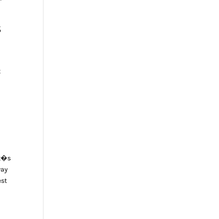
s
t
it�s
way
est