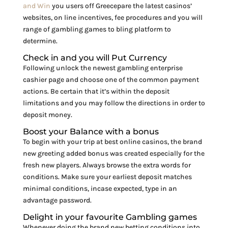
and Win
you users off Greecepare the latest casinos’
websites, on line incentives, fee procedures and you will
range of gambling games to bling platform to
determine.
Check in and you will Put Currency
Following unlock the newest gambling enterprise
cashier page and choose one of the common payment
actions. Be certain that it’s within the deposit
limitations and you may follow the directions in order to
deposit money.
Boost your Balance with a bonus
To begin with your trip at best online casinos, the brand
new greeting added bonus was created especially for the
fresh new players. Always browse the extra words for
conditions. Make sure your earliest deposit matches
minimal conditions, incase expected, type in an
advantage password.
Delight in your favourite Gambling games
Whenever doing the brand new betting conditions into