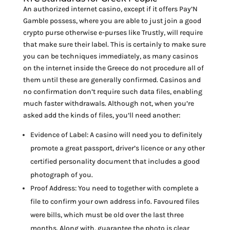
An authorized internet casino, except if it offers Pay’N
Gamble possess, where you are able to just join a good
crypto purse otherwise e-purses like Trustly, will require
that make sure their label. This is certainly to make sure
you can be techniques immediately, as many casinos
on the internet inside the Greece do not procedure all of
them until these are generally confirmed. Casinos and
no confirmation don’t require such data files, enabling
much faster withdrawals. Although not, when you’re
asked add the kinds of files, you’ll need another:
Evidence of Label: A casino will need you to definitely
promote a great passport, driver’s licence or any other
certified personality document that includes a good
photograph of you.
Proof Address: You need to together with complete a
file to confirm your own address info. Favoured files
were bills, which must be old over the last three
months. Along with, guarantee the photo is clear