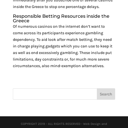
immediately after you subscribe one of several casinos
inside the Greece to stop one percentage delays.
Responsible Betting Resources inside the
Greece
Of numerous casinos on the internet don’t want to
come across its participants experience gambling
dependency. To aid look after match betting, they need
in charge playing gadgets which you can use to keep it
as well as end excessively gambling. These include put
limitations, day constraints or, for much more severe
circumstances, also mind-exemption alternatives.
COPYRIGHT 2019 - ALL RIGHTS RESERVED - Web Design and