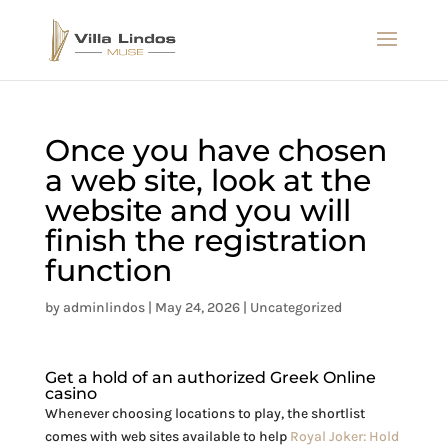
Once you have chosen
a web site, look at the
website and you will
finish the registration
function
by
adminlindos
|
May 24, 2026
|
Uncategorized
Get a hold of an authorized Greek Online
casino
Whenever choosing locations to play, the shortlist
comes with web sites available to help
Royal Joker: Hold