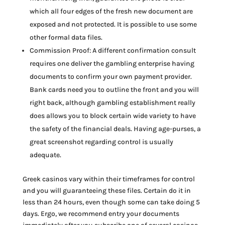
which all four edges of the fresh new document are
exposed and not protected. It is possible to use some
other formal data files.
Commission Proof: A different confirmation consult
requires one deliver the gambling enterprise having
documents to confirm your own payment provider.
Bank cards need you to outline the front and you will
right back, although gambling establishment really
does allows you to block certain wide variety to have
the safety of the financial deals. Having age-purses, a
great screenshot regarding control is usually
adequate.
Greek casinos vary within their timeframes for control
and you will guaranteeing these files. Certain do it in
less than 24 hours, even though some can take doing 5
days. Ergo, we recommend entry your documents