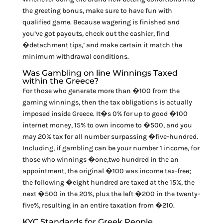
the greeting bonus, make sure to have fun with
qualified game. Because wagering is finished and
you’ve got payouts, check out the cashier, find
�detachment tips,’ and make certain it match the
minimum withdrawal conditions.
Was Gambling on line Winnings Taxed
within the Greece?
For those who generate more than �100 from the
gaming winnings, then the tax obligations is actually
imposed inside Greece. It�s 0% for up to good �100
internet money, 15% to own income to �500, and you
may 20% tax for all number surpassing �five-hundred.
Including, if gambling can be your number 1 income, for
those who winnings �one,two hundred in the an
appointment, the original �100 was income tax-free;
the following �eight hundred are taxed at the 15%, the
next �500 in the 20%, plus the left �200 in the twenty-
five%, resulting in an entire taxation from �210.
KYC Standards for Greek People