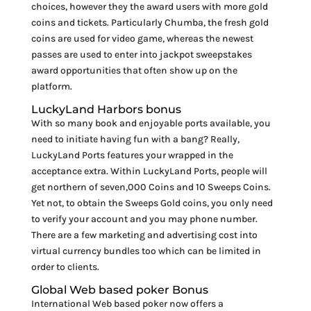
choices, however they the award users with more gold
coins and tickets. Particularly Chumba, the fresh gold
coins are used for video game, whereas the newest
passes are used to enter into jackpot sweepstakes
award opportunities that often show up on the
platform.
LuckyLand Harbors bonus
With so many book and enjoyable ports available, you
need to initiate having fun with a bang? Really,
LuckyLand Ports features your wrapped in the
acceptance extra. Within LuckyLand Ports, people will
get northern of seven,000 Coins and 10 Sweeps Coins.
Yet not, to obtain the Sweeps Gold coins, you only need
to verify your account and you may phone number.
There are a few marketing and advertising cost into
virtual currency bundles too which can be limited in
order to clients.
Global Web based poker Bonus
International Web based poker now offers a