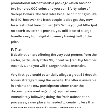
promotional rates towards a package which has had
two hundred,000 coins and you can $forty value of
Sweeps Dollars. The first rates because of it bring would-
be $40, however, the fresh people is also get they now
for a restricted time for just $20. While you get little �at
no cost� out of this provide, you still located a large
bundle away from digital currency having half of the
price.
B Put
B destination are offering the very best promos from the
sector, particularly Extra $5, Incentive $ten, Big Member
Incentive, and you will Fl Larger Athlete Incentive.
Very first, you could potentially allege a great $5 deposit
bonus strategy during the website. The offer is available
in order to the new participants whom enter the
discount password regarding required area.
Immediately following doing the fresh subscription
processes, a new player is needed to create no less than
$20 put to get a good $5 extra. Extent are paid