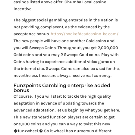
casinos listed above offer! Chumba Local casino
incentive
The biggest social gambling enterprise in the nation is
not providing complacent, as the evidenced by the
acceptance bonus.
https://bookofdeadcasino-be.com/
The new people will have one another Gold coins and
you will Sweeps Coins. Throughout, you get 2,000,000
Gold coins and you may 2 Sweeps Gold coins. Play with
Coins having to experience additional video game on
the internet site. Sweeps Coins can also be used for the,
nevertheless these are always receive real currency.
Funzpoints Gambling enterprise added
bonus
Of course, if you will start to tackle the high quality
adaptation in advance of updating towards the
advanced adaptation, let us begin by what you get here.
This new standard function players are certain to get
one,000 coins and you can a way to twist this new
�funzwheel.� So it wheel has numerous different