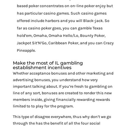
based poker concentrates on on-line poker enjoy but
has particular casino games. Such casino games
offered include harbors and you will Black-jack. So
far as casino poker goes, you can gamble Texas
hold’em, Omaha, Omaha Hello/Lo, Bounty Poker,
Jackpot Sit’N’Go, Caribbean Poker, and you can Crazy
Pineapple.
Make the most of IL gambling
establishment incentives
Whether acceptance bonuses and other marketing and
advertising bonuses, you understand how very
important talking about. If you’re fresh to gambling on
line of any sort, bonuses are created to render this new
members inside, giving financially rewarding rewards
limited to to play for the program.
This type of disagree everywhere, thus why don’t we go
through the has the benefit of all the four social