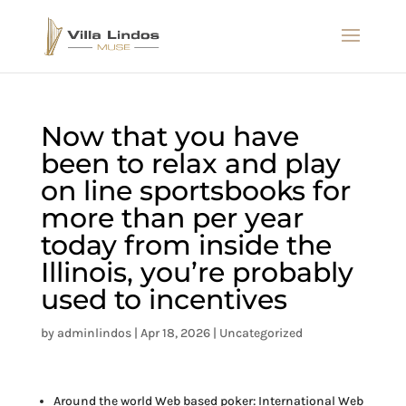
Now that you have
been to relax and play
on line sportsbooks for
more than per year
today from inside the
Illinois, you’re probably
used to incentives
by
adminlindos
|
Apr 18, 2026
|
Uncategorized
Around the world Web based poker: International Web