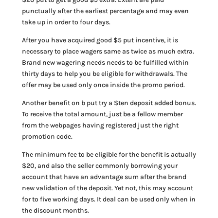
punctually after the earliest percentage and may even
take up in order to four days.
After you have acquired good $5 put incentive, it is
necessary to place wagers same as twice as much extra.
Brand new wagering needs needs to be fulfilled within
thirty days to help you be eligible for withdrawals. The
offer may be used only once inside the promo period.
Another benefit on b put try a $ten deposit added bonus.
To receive the total amount, just be a fellow member
from the webpages having registered just the right
promotion code.
The minimum fee to be eligible for the benefit is actually
$20, and also the seller commonly borrowing your
account that have an advantage sum after the brand
new validation of the deposit. Yet not, this may account
for to five working days. It deal can be used only when in
the discount months.