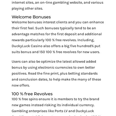
internet sites, an on-line gambling website, and various
playing other sites.
Welcome Bonuses
Welcome bonuses interest clients and you can enhance
their first feel. Such bonuses typically tend to be an
advantage matches for the first deposit and additional
rewards particularly 100 % free revolves. Including,
DuckyLuck Casino also offers a big five hundred% put
suits bonus and 150 100 % free revolves for new users.
Users can also be optimize the latest allowed added
bonus by using electronic currencies to own better
positives. Read the fine print, plus betting standards
and conclusion dates, to help make the many of these
now offers.
100 % free Revolves
100 % free spins ensure it is members to try the brand
new games instead risking its individual currency.
Gambling enterprises like Ports LV and DuckyLuck