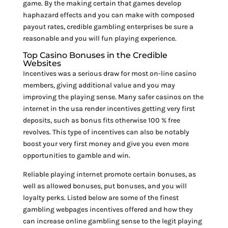
game. By the making certain that games develop
haphazard effects and you can make with composed
payout rates, credible gambling enterprises be sure a
reasonable and you will fun playing experience.
Top Casino Bonuses in the Credible
Websites
Incentives was a serious draw for most on-line casino
members, giving additional value and you may
improving the playing sense. Many safer casinos on the
internet in the usa render incentives getting very first
deposits, such as bonus fits otherwise 100 % free
revolves. This type of incentives can also be notably
boost your very first money and give you even more
opportunities to gamble and win.
Reliable playing internet promote certain bonuses, as
well as allowed bonuses, put bonuses, and you will
loyalty perks. Listed below are some of the finest
gambling webpages incentives offered and how they
can increase online gambling sense to the legit playing