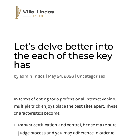
Let’s delve better into
the each of these key
has
by
adminlindos
|
May 24, 2026
|
Uncategorized
In terms of opting for a professional internet casino,
multiple trick enjoys place the best sites apart. These
characteristics become:
Robust certification and control, hence make sure
judge process and you may adherence in order to