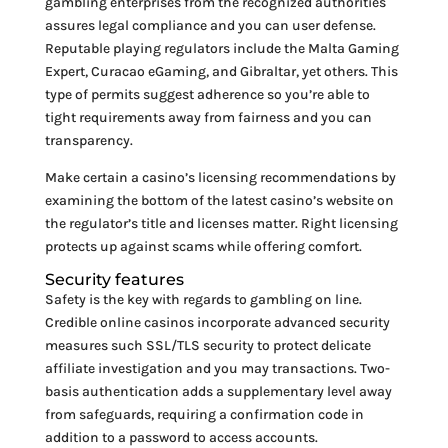
gambling enterprises from the recognized authorities
assures legal compliance and you can user defense.
Reputable playing regulators include the Malta Gaming
Expert, Curacao eGaming, and Gibraltar, yet others. This
type of permits suggest adherence so you’re able to
tight requirements away from fairness and you can
transparency.
Make certain a casino’s licensing recommendations by
examining the bottom of the latest casino’s website on
the regulator’s title and licenses matter. Right licensing
protects up against scams while offering comfort.
Security features
Safety is the key with regards to gambling on line.
Credible online casinos incorporate advanced security
measures such SSL/TLS security to protect delicate
affiliate investigation and you may transactions. Two-
basis authentication adds a supplementary level away
from safeguards, requiring a confirmation code in
addition to a password to access accounts.