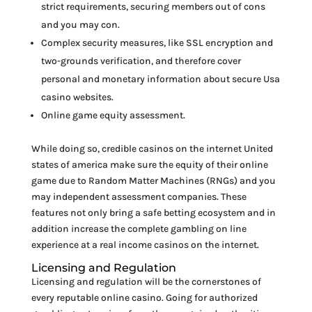
strict requirements, securing members out of cons
and you may con.
Complex security measures, like SSL encryption and
two-grounds verification, and therefore cover
personal and monetary information about secure Usa
casino websites.
Online game equity assessment.
While doing so, credible casinos on the internet United
states of america make sure the equity of their online
game due to Random Matter Machines (RNGs) and you
may independent assessment companies. These
features not only bring a safe betting ecosystem and in
addition increase the complete gambling on line
experience at a real income casinos on the internet.
Licensing and Regulation
Licensing and regulation will be the cornerstones of
every reputable online casino. Going for authorized