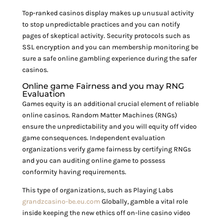
Top-ranked casinos display makes up unusual activity
to stop unpredictable practices and you can notify
pages of skeptical activity. Security protocols such as
SSL encryption and you can membership monitoring be
sure a safe online gambling experience during the safer
casinos.
Online game Fairness and you may RNG
Evaluation
Games equity is an additional crucial element of reliable
online casinos. Random Matter Machines (RNGs)
ensure the unpredictability and you will equity off video
game consequences. Independent evaluation
organizations verify game fairness by certifying RNGs
and you can auditing online game to possess
conformity having requirements.
This type of organizations, such as Playing Labs
grandzcasino-be.eu.com
Globally, gamble a vital role
inside keeping the new ethics off on-line casino video