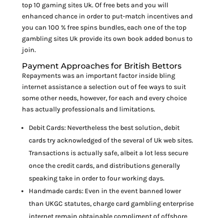
top 10 gaming sites Uk. Of free bets and you will
enhanced chance in order to put-match incentives and
you can 100 % free spins bundles, each one of the top
gambling sites Uk provide its own book added bonus to
join.
Payment Approaches for British Bettors
Repayments was an important factor inside bling
internet assistance a selection out of fee ways to suit
some other needs, however, for each and every choice
has actually professionals and limitations.
Debit Cards: Nevertheless the best solution, debit
cards try acknowledged of the several of Uk web sites.
Transactions is actually safe, albeit a lot less secure
once the credit cards, and distributions generally
speaking take in order to four working days.
Handmade cards: Even in the event banned lower
than UKGC statutes, charge card gambling enterprise
internet remain obtainable compliment of offshore