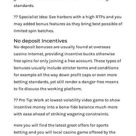
standards.
?? Specialist Idea: See harbors with a high RTPs and you
may added bonus features as they bring best possible of
limited spin batches.
No deposit Incentives
No-deposit bonuses are usually found at overseas
casino internet, providing incentive bucks otherwise
free spins for only joining a free account. These types of
bonuses usually include stricter terms and conditions
for example all the way down profit caps or even more
betting standards, yet still render a danger-free means
to fix discuss the working platform.
?? Pro Tip: Work at lowest-volatility video game to show
incentive money into a bona-fide balance much more
with ease ahead of striking wagering constraints.
Here you will find the latest greet offers for sports
betting and you will local casino game offered by the