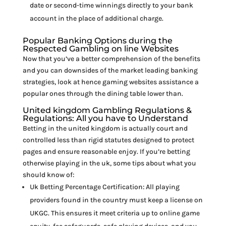
date or second-time winnings directly to your bank
account in the place of additional charge.
Popular Banking Options during the
Respected Gambling on line Websites
Now that you’ve a better comprehension of the benefits
and you can downsides of the market leading banking
strategies, look at hence gaming websites assistance a
popular ones through the dining table lower than.
United kingdom Gambling Regulations &
Regulations: All you have to Understand
Betting in the united kingdom is actually court and
controlled less than rigid statutes designed to protect
pages and ensure reasonable enjoy. If you’re betting
otherwise playing in the uk, some tips about what you
should know of:
Uk Betting Percentage Certification: All playing
providers found in the country must keep a license on
UKGC. This ensures it meet criteria up to online game