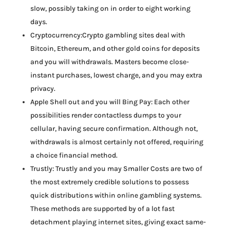
slow, possibly taking on in order to eight working
days.
Cryptocurrency:Crypto gambling sites deal with
Bitcoin, Ethereum, and other gold coins for deposits
and you will withdrawals. Masters become close-
instant purchases, lowest charge, and you may extra
privacy.
Apple Shell out and you will Bing Pay: Each other
possibilities render contactless dumps to your
cellular, having secure confirmation. Although not,
withdrawals is almost certainly not offered, requiring
a choice financial method.
Trustly: Trustly and you may Smaller Costs are two of
the most extremely credible solutions to possess
quick distributions within online gambling systems.
These methods are supported by of a lot fast
detachment playing internet sites, giving exact same-