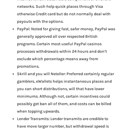
networks. Such help quick places through Visa
otherwise Credit card but do not normally deal with
payouts with the options.
PayPal: Noted for giving fast, safer money, PayPal was
generally approved all over respected British
programs. Certain most useful PayPal casinos
processes withdrawals within 24 hours and don’t
exclude which percentage means away from
promotions.
Skrill and you will Neteller: Preferred certainly regular
gamblers, eWallets helps instantaneous places and
you can short distributions, will that have lower
minimums. Although not, certain incentives could
possibly get ban all of them, and costs can be billed
when topping upwards.
Lender Transmits: Lender transmits are credible to
have move larger number, but withdrawal speed is