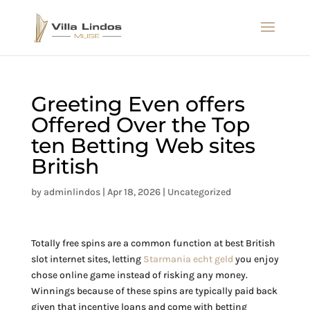
Greeting Even offers
Offered Over the Top
ten Betting Web sites
British
by
adminlindos
|
Apr 18, 2026
|
Uncategorized
Totally free spins are a common function at best British
slot internet sites, letting
Starmania echt geld
you enjoy
chose online game instead of risking any money.
Winnings because of these spins are typically paid back
given that incentive loans and come with betting