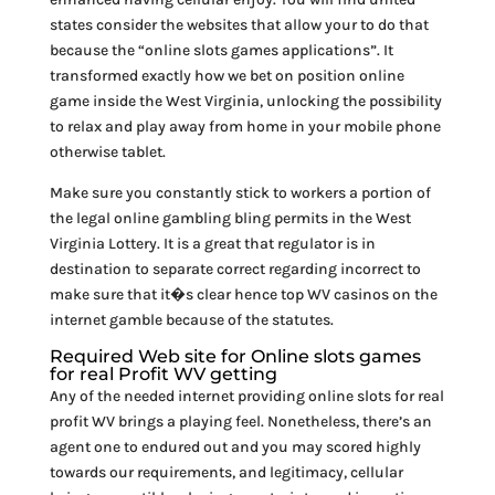
states consider the websites that allow your to do that
because the “online slots games applications”. It
transformed exactly how we bet on position online
game inside the West Virginia, unlocking the possibility
to relax and play away from home in your mobile phone
otherwise tablet.
Make sure you constantly stick to workers a portion of
the legal online gambling bling permits in the West
Virginia Lottery. It is a great that regulator is in
destination to separate correct regarding incorrect to
make sure that it�s clear hence top WV casinos on the
internet gamble because of the statutes.
Required Web site for Online slots games
for real Profit WV getting
Any of the needed internet providing online slots for real
profit WV brings a playing feel. Nonetheless, there’s an
agent one to endured out and you may scored highly
towards our requirements, and legitimacy, cellular