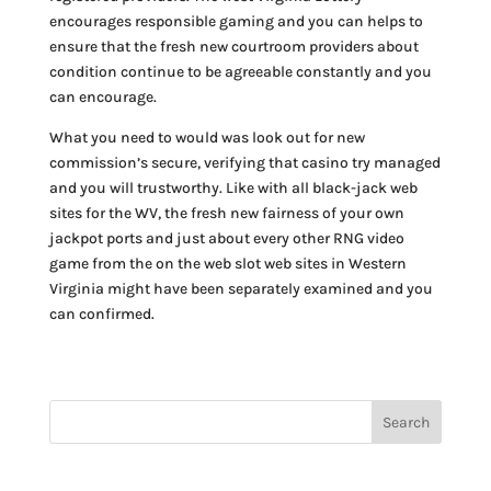
encourages responsible gaming and you can helps to
ensure that the fresh new courtroom providers about
condition continue to be agreeable constantly and you
can encourage.
What you need to would was look out for new
commission’s secure, verifying that casino try managed
and you will trustworthy. Like with all black-jack web
sites for the WV, the fresh new fairness of your own
jackpot ports and just about every other RNG video
game from the on the web slot web sites in Western
Virginia might have been separately examined and you
can confirmed.