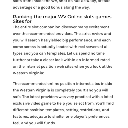
slots from inside the WV, shot its has actually, or take
advantage of a good bonus along the way.
Ranking the major WV Online slots games
Sites for
The entire slot companion discover many excitement
over the recommended providers. The strict review and
you will search has yielded big performance, and each
come across is actually loaded with reel servers of all
types and you can templates. Let us spend no time
further or take a closer look within an informed-rated
on the internet position web sites when you look at the
Western Virginia:
The recommended online position internet sites inside
the Western Virginia is completely court and you will
safe. The latest providers was very practical with a lot of
exclusive video game to help you select from. You’ll find
different position templates, betting restrictions, and
features, adequate to shelter one player’s preferences,
feel, and you will funds.