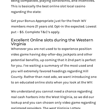
being compatible, playing constraints, and incentives.
This is basically the best online slot local casino
regarding the state:
Get your Bonus Appropriate just for the fresh WV
members more 21 years old. Opt-in the expected. Lowest
put – $5. Complete T&C’s apply.
Excellent Online slots during the Western
Virginia
Whenever you are not used to to experience position
video game having day-after-day jackpots and other
potential benefits, up coming that it 2nd part is perfect
for you. I’ve waiting a summary of the most used and
you will extremely favored headings regarding Hill
County. Rather than next ado, we want introducing one
to an educated online slots when you look at the WV:
We understand you cannot need a chance regarding
real cash harbors into the West Virginia, so we did our
lookup and you can chosen only video game regarding
registered providers. The west Virginia Lottery