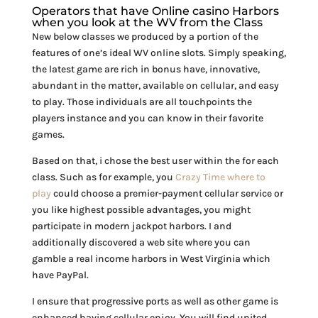
Operators that have Online casino Harbors
when you look at the WV from the Class
New below classes we produced by a portion of the
features of one’s ideal WV online slots. Simply speaking,
the latest game are rich in bonus have, innovative,
abundant in the matter, available on cellular, and easy
to play. Those individuals are all touchpoints the
players instance and you can know in their favorite
games.
Based on that, i chose the best user within the for each
class. Such as for example, you
Crazy Time where to
play
could choose a premier-payment cellular service or
you like highest possible advantages, you might
participate in modern jackpot harbors. I and
additionally discovered a web site where you can
gamble a real income harbors in West Virginia which
have PayPal.
I ensure that progressive ports as well as other game is
enhanced having cellular enjoy. You will find united