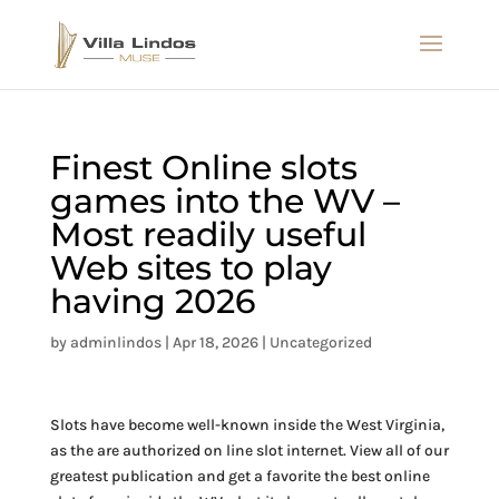
Finest Online slots
games into the WV –
Most readily useful
Web sites to play
having 2026
by
adminlindos
|
Apr 18, 2026
|
Uncategorized
Slots have become well-known inside the West Virginia,
as the are authorized on line slot internet. View all of our
greatest publication and get a favorite the best online