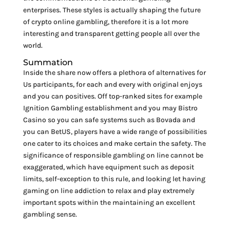
enterprises. These styles is actually shaping the future
of crypto online gambling, therefore it is a lot more
interesting and transparent getting people all over the
world.
Summation
Inside the share now offers a plethora of alternatives for
Us participants, for each and every with original enjoys
and you can positives. Off top-ranked sites for example
Ignition Gambling establishment and you may Bistro
Casino so you can safe systems such as Bovada and
you can BetUS, players have a wide range of possibilities
one cater to its choices and make certain the safety. The
significance of responsible gambling on line cannot be
exaggerated, which have equipment such as deposit
limits, self-exception to this rule, and looking let having
gaming on line addiction to relax and play extremely
important spots within the maintaining an excellent
gambling sense.