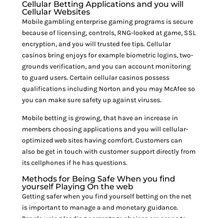
Cellular Betting Applications and you will
Cellular Websites
Mobile gambling enterprise gaming programs is secure
because of licensing, controls, RNG-looked at game, SSL
encryption, and you will trusted fee tips. Cellular
casinos bring enjoys for example biometric logins, two-
grounds verification, and you can account monitoring
to guard users. Certain cellular casinos possess
qualifications including Norton and you may McAfee so
you can make sure safety up against viruses.
Mobile betting is growing, that have an increase in
members choosing applications and you will cellular-
optimized web sites having comfort. Customers can
also be get in touch with customer support directly from
its cellphones if he has questions.
Methods for Being Safe When you find
yourself Playing On the web
Getting safer when you find yourself betting on the net
is important to manage a and monetary guidance.