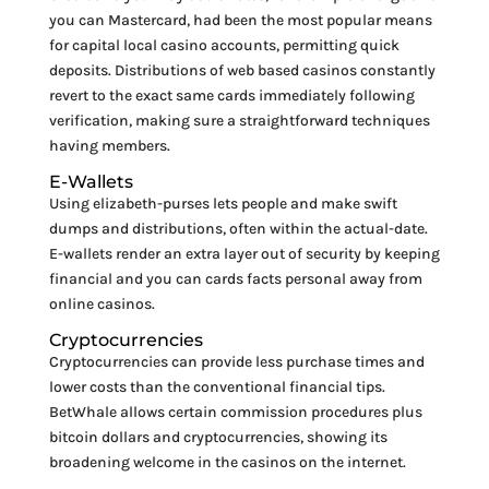
you can Mastercard, had been the most popular means
for capital local casino accounts, permitting quick
deposits. Distributions of web based casinos constantly
revert to the exact same cards immediately following
verification, making sure a straightforward techniques
having members.
E-Wallets
Using elizabeth-purses lets people and make swift
dumps and distributions, often within the actual-date.
E-wallets render an extra layer out of security by keeping
financial and you can cards facts personal away from
online casinos.
Cryptocurrencies
Cryptocurrencies can provide less purchase times and
lower costs than the conventional financial tips.
BetWhale allows certain commission procedures plus
bitcoin dollars and cryptocurrencies, showing its
broadening welcome in the casinos on the internet.