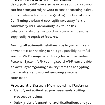
Using public Wi-Fi can also be expose your data so you
can hackers; you might want to cease accessing painful
and sensitive information regarding this type of sites.
Confirming the brand new legitimacy away from a
community Wi-Fi community is vital, as the
cybercriminals often setup phony communities one
copy really-recognized features.
Turning off automatic relationships in your unit can
prevent it of connecting to help you possibly harmful
societal Wi-Fi companies. Having fun with an online
Personal System (VPN) during social Wi-Fi can provide
an extra layer regarding security from the encrypting
their analysis and you will ensuring a secure
connection.
Frequently Screen Membership Pastime
Identify not authorized purchases early, cutting
prospective losings.
Quickly identify unauthorized distributions and you