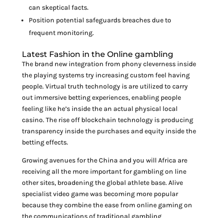
can skeptical facts.
Position potential safeguards breaches due to
frequent monitoring.
Latest Fashion in the Online gambling
The brand new integration from phony cleverness inside
the playing systems try increasing custom feel having
people. Virtual truth technology is are utilized to carry
out immersive betting experiences, enabling people
feeling like he’s inside the an actual physical local
casino. The rise off blockchain technology is producing
transparency inside the purchases and equity inside the
betting effects.
Growing avenues for the China and you will Africa are
receiving all the more important for gambling on line
other sites, broadening the global athlete base. Alive
specialist video game was becoming more popular
because they combine the ease from online gaming on
the communications of traditional gambling