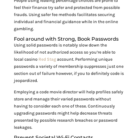
People using leading percentage choices are prone to
feel their finance try safer and protected from possible
frauds. Using safer fee methods facilitates securing
individual and financial guidance while in the online
gambling.
Fool around with Strong, Book Passwords
Using solid passwords is notably slow down the
likelihood of not authorized access so you’re able to
local casino
Red Stag
account. Performing unique
passwords a variety of membership suppresses just one
section out of failure however, if you to definitely code is
jeopardized.
Employing a code movie director will help profiles safely
store and manage their varied passwords without
having to consider each one of these. Continuously
upgrading passwords might help decrease threats
presented by possible research breaches or password
leakages.
Prevent Societal Wi-Fi Contacts