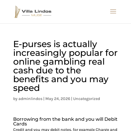
E-purses is actually
increasingly popular for
online gambling real
cash due to the
benefits and you may
speed
by
adminlindos
|
May 24, 2026
|
Uncategorized
Borrowing from the bank and you will Debit
Cards
Credit and you may debit notes, for example Charge and