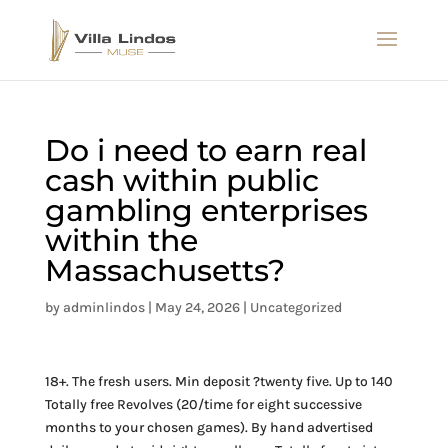
Do i need to earn real
cash within public
gambling enterprises
within the
Massachusetts?
by
adminlindos
|
May 24, 2026
|
Uncategorized
18+. The fresh users. Min deposit ?twenty five. Up to 140
Totally free Revolves (20/time for eight successive
months to your chosen games). By hand advertised