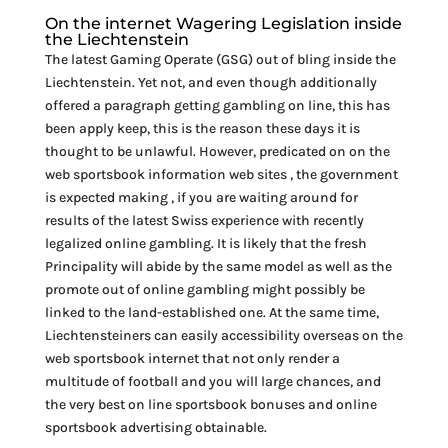
On the internet Wagering Legislation inside
the Liechtenstein
The latest Gaming Operate (GSG) out of bling inside the
Liechtenstein. Yet not, and even though additionally
offered a paragraph getting gambling on line, this has
been apply keep, this is the reason these days it is
thought to be unlawful. However, predicated on on the
web sportsbook information web sites , the government
is expected making , if you are waiting around for
results of the latest Swiss experience with recently
legalized online gambling. It is likely that the fresh
Principality will abide by the same model as well as the
promote out of online gambling might possibly be
linked to the land-established one. At the same time,
Liechtensteiners can easily accessibility overseas on the
web sportsbook internet that not only render a
multitude of football and you will large chances, and
the very best on line sportsbook bonuses and online
sportsbook advertising obtainable.