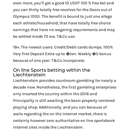
even more, you’ll get a good 10 USDT 100 % free bet and
you can thirty totally free revolves for the Doors out of
Olympus 1000. The benefit is bound to just one allege
each athlete/household, that have totally free choice
earnings that have no wagering requirements and may
be settled inside 72 era. T&Cs use.
18+. The newest users. Credit/Debit cards dumps. 100%
Very first Deposit Extra up to �ten. Weekly �5 bonus
because of one year. T&Cs incorporate.
On line Sports betting within the
Liechtenstein
Liechtenstein provides courtroom gambling for nearly a
decade now. Nonetheless, the first gambling enterprises
only inserted the country within the 2016 and
Principality is still awaiting the basic property-centered
playing shop. Additionally, and you can because of
waits regarding the on the internet market, there is
certainly however zero authoritative on line sportsbook
internet sites inside the Liechtenstein .