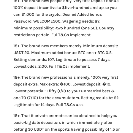
18+. The brand new people only. Very first Deposit Bonus:
100% deposit incentive to $five-hundred and up so you
can $1,000 for the crypto. Desired Added bonus
Password: WELCOME500. Wagering needs: 8?.
Minimum possibility: -two hundred (one.50). Country
restrictions pertain. Ful T&Cs implement.
18+. The brand new members merely. Minimum deposit:
USDT 20. Maximum added bonus: BTC one + BTC 0.5.
Betting demands: 10?. Legitimate to possess 7 days.
Lowest odds: 2.00. Full T&Cs implement.
18+. The brand new professionals merely. 100% very first
deposit extra. Max extra: �100. Lowest deposit: �10.
Lowest potential: 1.fifty (1/2) to your unmarried bets &
one.70 (7/10) for the accumulators. Betting requisite: 5?.
Legitimate for 14 days. Full T&Cs use.
18+. That it private promote can be obtained to help you
basic-big date depositors in which immediately after
betting 30 USDT on the sports having possibility of 1.5 or