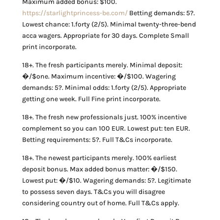
Maximum added bonus: $100.
https://starlightprincess-be.com/
Betting demands: 5?.
Lowest chance: 1.forty (2/5). Minimal twenty-three-bend
acca wagers. Appropriate for 30 days. Complete Small
print incorporate.
18+. The fresh participants merely. Minimal deposit:
�/$one. Maximum incentive: �/$100. Wagering
demands: 5?. Minimal odds: 1.forty (2/5). Appropriate
getting one week. Full Fine print incorporate.
18+. The fresh new professionals just. 100% incentive
complement so you can 100 EUR. Lowest put: ten EUR.
Betting requirements: 5?. Full T&Cs incorporate.
18+. The newest participants merely. 100% earliest
deposit bonus. Max added bonus matter: �/$150.
Lowest put: �/$10. Wagering demands: 5?. Legitimate
to possess seven days. T&Cs you will disagree
considering country out of home. Full T&Cs apply.