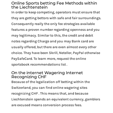
Online Sports betting Fee Methods within
the Liechtenstein
In order to keep competing, operators must ensure that
they are getting bettors with safe and fair surroundings.
Consequently really the only fee strategies available
features a proven number regarding openness and you
may legitimacy. Similar to this, the credit and debit
notes regarding Charge and you may Bank card are
usually offered, but there are even almost every other
choice. They have been Skrill, Neteller, PayPal otherwise
PaySafeCard. To learn more, request the online
sportsbook recommendations list .
On the internet Wagering Internet
Recognizing CHF
Because of the legalization off betting within the
Switzerland, you can find online wagering sites
recognizing CHF . This means that, and because
Liechtenstein spends an equivalent currency, gamblers
are excused means conversion process fees.