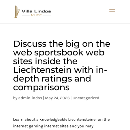
Discuss the big on the
web sportsbook web
sites inside the
Liechtenstein with in-
depth ratings and
comparisons
by
adminlindos
|
May 24, 2026
|
Uncategorized
Learn about a knowledgeable Liechtensteiner on the
internet gaming internet sites and you may