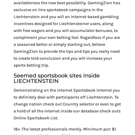
availableness the new best possibility. GamingZion has
exclusive on line sportsbook campaigns in the
Liechtenstein and you will an internet-based gambling
incentives designed for Liechtensteiner users, along
with free wagers and you will accumulator bonuses, to
compliment your own betting feel. Regardless if you are
a seasoned bettor or simply starting out, believe
GamingZion to provide the tips and tips you really need
to create told conclusion and you will increase your
sports betting trip.
Seemed sportsbook sites Inside
LIECHTENSTEIN
Demonstrating on the internet Sportsbook internet you
to definitely deal with participants off Liechtenstein. To
change nation check out Country selector or even to get
a hold of all the internet inside our database check outs
Online Sportsbook List.
18+. The latest professionals merely. Minimum put: $1.