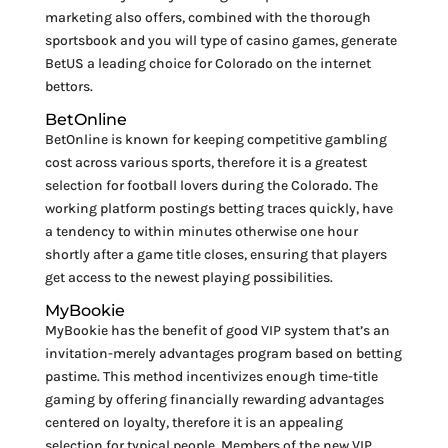
marketing also offers, combined with the thorough
sportsbook and you will type of casino games, generate
BetUS a leading choice for Colorado on the internet
bettors.
BetOnline
BetOnline is known for keeping competitive gambling
cost across various sports, therefore it is a greatest
selection for football lovers during the Colorado. The
working platform postings betting traces quickly, have
a tendency to within minutes otherwise one hour
shortly after a game title closes, ensuring that players
get access to the newest playing possibilities.
MyBookie
MyBookie has the benefit of good VIP system that’s an
invitation-merely advantages program based on betting
pastime. This method incentivizes enough time-title
gaming by offering financially rewarding advantages
centered on loyalty, therefore it is an appealing
selection for typical people. Members of the new VIP