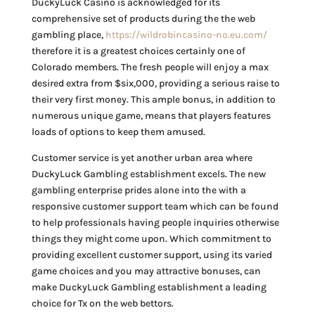
DuckyLuck Casino is acknowledged for its
comprehensive set of products during the the web
gambling place,
https://wildrobincasino-no.eu.com/
therefore it is a greatest choices certainly one of
Colorado members. The fresh people will enjoy a max
desired extra from $six,000, providing a serious raise to
their very first money. This ample bonus, in addition to
numerous unique game, means that players features
loads of options to keep them amused.
Customer service is yet another urban area where
DuckyLuck Gambling establishment excels. The new
gambling enterprise prides alone into the with a
responsive customer support team which can be found
to help professionals having people inquiries otherwise
things they might come upon. Which commitment to
providing excellent customer support, using its varied
game choices and you may attractive bonuses, can
make DuckyLuck Gambling establishment a leading
choice for Tx on the web bettors.