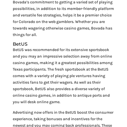
Bovada’s commitment to getting a varied set of playing
possibilities, in addition to its member-friendly platform
and versatile fee strategies, helps it be a premier choice
for Colorado on the web gamblers. Whether you are
towards wagering otherwise casino games, Bovada has
things for all.
BetUS
BetUS was recommended for its extensive sportsbook
and you may an impressive selection away from online
casino games, making it a greatest possibilities among
Texas participants. The fresh sportsbook at the BetUS
comes with a variety of playing ple ventures having
activities fans to get their wagers. As well as their
sportsbook, BetUS also provides a diverse variety of
online casino games, in addition to antique ports and
you will desk online game.
Advertising now offers in the BetUS boost the consumer
experience, taking bonuses and incentives for the
newest and you may coming back professionals. These