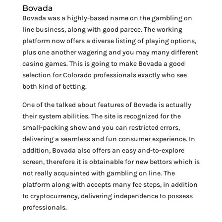
Bovada
Bovada was a highly-based name on the gambling on
line business, along with good parece. The working
platform now offers a diverse listing of playing options,
plus one another wagering and you may many different
casino games. This is going to make Bovada a good
selection for Colorado professionals exactly who see
both kind of betting.
One of the talked about features of Bovada is actually
their system abilities. The site is recognized for the
small-packing show and you can restricted errors,
delivering a seamless and fun consumer experience. In
addition, Bovada also offers an easy and-to-explore
screen, therefore it is obtainable for new bettors which is
not really acquainted with gambling on line. The
platform along with accepts many fee steps, in addition
to cryptocurrency, delivering independence to possess
professionals.