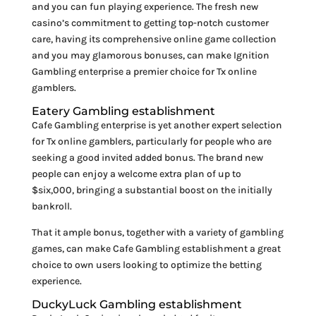
and you can fun playing experience. The fresh new
casino’s commitment to getting top-notch customer
care, having its comprehensive online game collection
and you may glamorous bonuses, can make Ignition
Gambling enterprise a premier choice for Tx online
gamblers.
Eatery Gambling establishment
Cafe Gambling enterprise is yet another expert selection
for Tx online gamblers, particularly for people who are
seeking a good invited added bonus. The brand new
people can enjoy a welcome extra plan of up to
$six,000, bringing a substantial boost on the initially
bankroll.
That it ample bonus, together with a variety of gambling
games, can make Cafe Gambling establishment a great
choice to own users looking to optimize the betting
experience.
DuckyLuck Gambling establishment