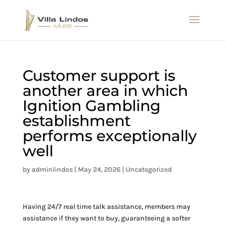
Customer support is
another area in which
Ignition Gambling
establishment
performs exceptionally
well
by
adminlindos
|
May 24, 2026
|
Uncategorized
Having 24/7 real time talk assistance, members may
assistance if they want to buy, guaranteeing a softer