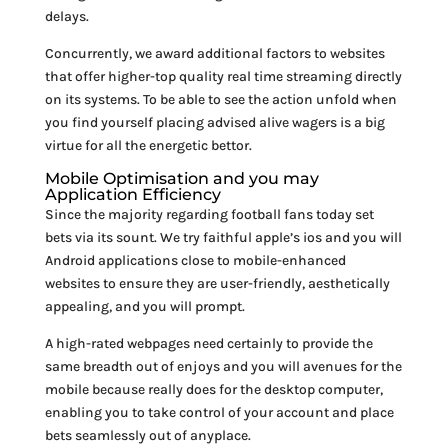
delays.
Concurrently, we award additional factors to websites
that offer higher-top quality real time streaming directly
on its systems. To be able to see the action unfold when
you find yourself placing advised alive wagers is a big
virtue for all the energetic bettor.
Mobile Optimisation and you may
Application Efficiency
Since the majority regarding football fans today set
bets via its sount. We try faithful apple’s ios and you will
Android applications close to mobile-enhanced
websites to ensure they are user-friendly, aesthetically
appealing, and you will prompt.
A high-rated webpages need certainly to provide the
same breadth out of enjoys and you will avenues for the
mobile because really does for the desktop computer,
enabling you to take control of your account and place
bets seamlessly out of anyplace.