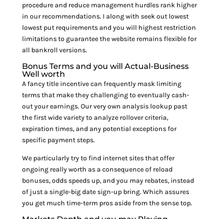
procedure and reduce management hurdles rank higher
in our recommendations. I along with seek out lowest
lowest put requirements and you will highest restriction
limitations to guarantee the website remains flexible for
all bankroll versions.
Bonus Terms and you will Actual-Business
Well worth
A fancy title incentive can frequently mask limiting
terms that make they challenging to eventually cash-
out your earnings. Our very own analysis lookup past
the first wide variety to analyze rollover criteria,
expiration times, and any potential exceptions for
specific payment steps.
We particularly try to find internet sites that offer
ongoing really worth as a consequence of reload
bonuses, odds speeds up, and you may rebates, instead
of just a single-big date sign-up bring. Which assures
you get much time-term pros aside from the sense top.