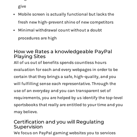
give
Mobile screen is actually functional but lacks the
fresh new high-prevent shine of new competitors
Minimal withdrawal count without a doubt
procedures are high
How we Rates a knowledgeable PayPal
Playing Sites
All of us out of benefits spends countless hours
evaluation for each and every webpages in order to be
certain that they brings a safe, high-quality, and you
will fulfilling sense each representative. Through the
use of an everyday and you can transparent set of
requirements, you are helped by us identify the top-level
sportsbooks that really are entitled to your time and you
may believe.
Certification and you will Regulating
Supervision
We focus on PayPal gaming websites you to services