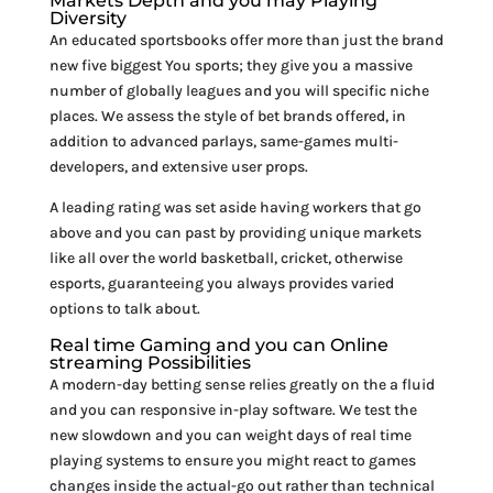
Markets Depth and you may Playing
Diversity
An educated sportsbooks offer more than just the brand
new five biggest You sports; they give you a massive
number of globally leagues and you will specific niche
places. We assess the style of bet brands offered, in
addition to advanced parlays, same-games multi-
developers, and extensive user props.
A leading rating was set aside having workers that go
above and you can past by providing unique markets
like all over the world basketball, cricket, otherwise
esports, guaranteeing you always provides varied
options to talk about.
Real time Gaming and you can Online
streaming Possibilities
A modern-day betting sense relies greatly on the a fluid
and you can responsive in-play software. We test the
new slowdown and you can weight days of real time
playing systems to ensure you might react to games
changes inside the actual-go out rather than technical