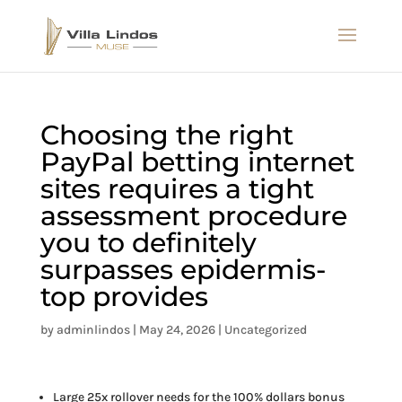
Choosing the right
PayPal betting internet
sites requires a tight
assessment procedure
you to definitely
surpasses epidermis-
top provides
by
adminlindos
|
May 24, 2026
|
Uncategorized
Large 25x rollover needs for the 100% dollars bonus