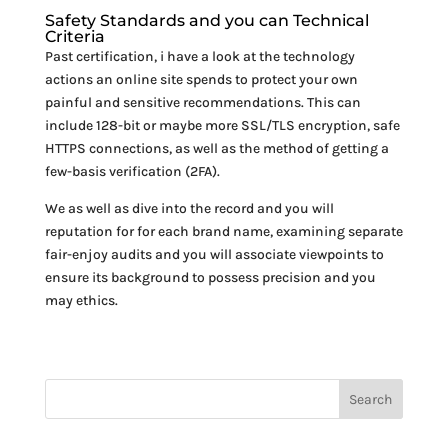
Safety Standards and you can Technical
Criteria
Past certification, i have a look at the technology
actions an online site spends to protect your own
painful and sensitive recommendations. This can
include 128-bit or maybe more SSL/TLS encryption, safe
HTTPS connections, as well as the method of getting a
few-basis verification (2FA).
We as well as dive into the record and you will
reputation for for each brand name, examining separate
fair-enjoy audits and you will associate viewpoints to
ensure its background to possess precision and you
may ethics.