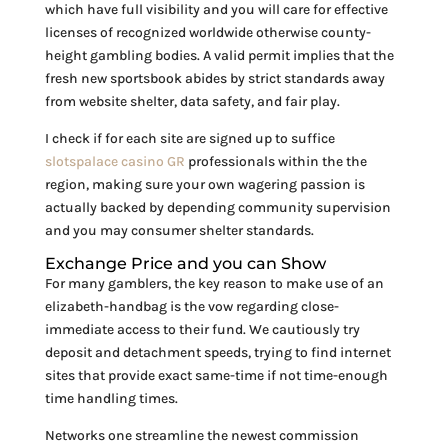
which have full visibility and you will care for effective
licenses of recognized worldwide otherwise county-
height gambling bodies. A valid permit implies that the
fresh new sportsbook abides by strict standards away
from website shelter, data safety, and fair play.
I check if for each site are signed up to suffice
slotspalace casino GR
professionals within the the
region, making sure your own wagering passion is
actually backed by depending community supervision
and you may consumer shelter standards.
Exchange Price and you can Show
For many gamblers, the key reason to make use of an
elizabeth-handbag is the vow regarding close-
immediate access to their fund. We cautiously try
deposit and detachment speeds, trying to find internet
sites that provide exact same-time if not time-enough
time handling times.
Networks one streamline the newest commission