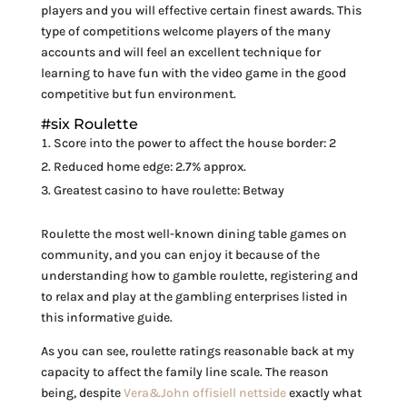
players and you will effective certain finest awards. This
type of competitions welcome players of the many
accounts and will feel an excellent technique for
learning to have fun with the video game in the good
competitive but fun environment.
#six Roulette
Score into the power to affect the house border: 2
Reduced home edge: 2.7% approx.
Greatest casino to have roulette: Betway
Roulette the most well-known dining table games on
community, and you can enjoy it because of the
understanding how to gamble roulette, registering and
to relax and play at the gambling enterprises listed in
this informative guide.
As you can see, roulette ratings reasonable back at my
capacity to affect the family line scale. The reason
being, despite
Vera&John offisiell nettside
exactly what