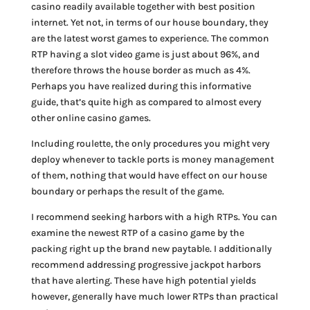
casino readily available together with best position
internet. Yet not, in terms of our house boundary, they
are the latest worst games to experience. The common
RTP having a slot video game is just about 96%, and
therefore throws the house border as much as 4%.
Perhaps you have realized during this informative
guide, that’s quite high as compared to almost every
other online casino games.
Including roulette, the only procedures you might very
deploy whenever to tackle ports is money management
of them, nothing that would have effect on our house
boundary or perhaps the result of the game.
I recommend seeking harbors with a high RTPs. You can
examine the newest RTP of a casino game by the
packing right up the brand new paytable. I additionally
recommend addressing progressive jackpot harbors
that have alerting. These have high potential yields
however, generally have much lower RTPs than practical