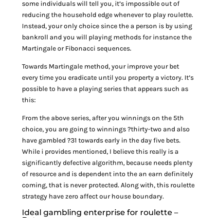
some individuals will tell you, it’s impossible out of
reducing the household edge whenever to play roulette.
Instead, your only choice since the a person is by using
bankroll and you will playing methods for instance the
Martingale or Fibonacci sequences.
Towards Martingale method, your improve your bet
every time you eradicate until you property a victory. It’s
possible to have a playing series that appears such as
this:
From the above series, after you winnings on the 5th
choice, you are going to winnings ?thirty-two and also
have gambled ?31 towards early in the day five bets.
While i provides mentioned, I believe this really is a
significantly defective algorithm, because needs plenty
of resource and is dependent into the an earn definitely
coming, that is never protected. Along with, this roulette
strategy have zero affect our house boundary.
Ideal gambling enterprise for roulette –