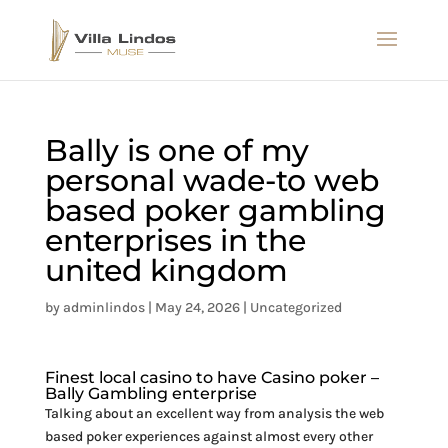
Bally is one of my
personal wade-to web
based poker gambling
enterprises in the
united kingdom
by
adminlindos
|
May 24, 2026
|
Uncategorized
Finest local casino to have Casino poker –
Bally Gambling enterprise
Talking about an excellent way from analysis the web
based poker experiences against almost every other