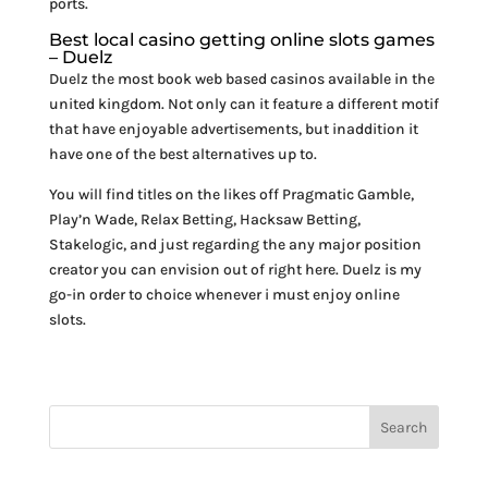
ports.
Best local casino getting online slots games
– Duelz
Duelz the most book web based casinos available in the
united kingdom. Not only can it feature a different motif
that have enjoyable advertisements, but inaddition it
have one of the best alternatives up to.
You will find titles on the likes off Pragmatic Gamble,
Play’n Wade, Relax Betting, Hacksaw Betting,
Stakelogic, and just regarding the any major position
creator you can envision out of right here. Duelz is my
go-in order to choice whenever i must enjoy online
slots.