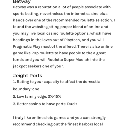
Betway
Betway was a reputation a lot of people associate with
sports betting, nevertheless the internet casino plus
hands over one of the recommended roulette selection. I
found the website getting proper blend of online and
you may live local casino roulette options, which have
headings in the loves out of Playtech, and you will
Pragmatic Play most of the offered. There is also online
game like 20p roulette to have people to the a great
funds and you will Roulette Super Moolah into the
jackpot seekers one of your.
#eight Ports
Rating to your capacity to affect the domestic
boundary: one
Low family edge: 3%-15%
Better casino to have ports: Duelz
I truly like online slots games and you can strongly
recommend checking out the finest harbors local