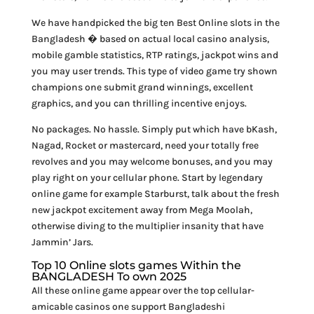
We have handpicked the big ten Best Online slots in the
Bangladesh � based on actual local casino analysis,
mobile gamble statistics, RTP ratings, jackpot wins and
you may user trends. This type of video game try shown
champions one submit grand winnings, excellent
graphics, and you can thrilling incentive enjoys.
No packages. No hassle. Simply put which have bKash,
Nagad, Rocket or mastercard, need your totally free
revolves and you may welcome bonuses, and you may
play right on your cellular phone. Start by legendary
online game for example Starburst, talk about the fresh
new jackpot excitement away from Mega Moolah,
otherwise diving to the multiplier insanity that have
Jammin’ Jars.
Top 10 Online slots games Within the
BANGLADESH To own 2025
All these online game appear over the top cellular-
amicable casinos one support Bangladeshi