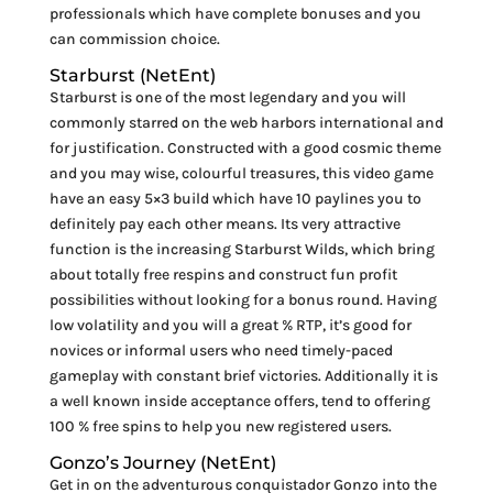
professionals which have complete bonuses and you
can commission choice.
Starburst (NetEnt)
Starburst is one of the most legendary and you will
commonly starred on the web harbors international and
for justification. Constructed with a good cosmic theme
and you may wise, colourful treasures, this video game
have an easy 5×3 build which have 10 paylines you to
definitely pay each other means. Its very attractive
function is the increasing Starburst Wilds, which bring
about totally free respins and construct fun profit
possibilities without looking for a bonus round. Having
low volatility and you will a great % RTP, it’s good for
novices or informal users who need timely-paced
gameplay with constant brief victories. Additionally it is
a well known inside acceptance offers, tend to offering
100 % free spins to help you new registered users.
Gonzo’s Journey (NetEnt)
Get in on the adventurous conquistador Gonzo into the