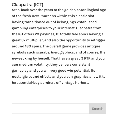
Cleopatra (IGT)
Step-back over the years to the golden chronilogical age
of the fresh new Pharaohs within this classic slot
having transitioned out of belongings-established
gambling enterprises to your internet. Cleopatra from
the IGT offers 20 paylines, 15 totally free spins having a
great 3x multiplier, and also the opportunity to retrigger
around 180 spins. The overall game provides antique
symbols such scarabs, hieroglyphics, and of course, the
newest king by herself. That have a great % RTP and you
can medium volatility, they delivers consistent
gameplay and you will very good win potential. Its
nostalgic sound effects and you can graphics allow it to
be essential-buy admirers off vintage harbors.