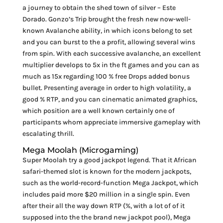
a journey to obtain the shed town of silver – Este
Dorado. Gonzo’s Trip brought the fresh new now-well-
known Avalanche ability, in which icons belong to set
and you can burst to the a profit, allowing several wins
from spin. With each successive avalanche, an excellent
multiplier develops to 5x in the ft games and you can as
much as 15x regarding 100 % free Drops added bonus
bullet. Presenting average in order to high volatility, a
good % RTP, and you can cinematic animated graphics,
which position are a well known certainly one of
participants whom appreciate immersive gameplay with
escalating thrill.
Mega Moolah (Microgaming)
Super Moolah try a good jackpot legend. That it African
safari-themed slot is known for the modern jackpots,
such as the world-record-function Mega Jackpot, which
includes paid more $20 million in a single spin. Even
after their all the way down RTP (%, with a lot of of it
supposed into the the brand new jackpot pool), Mega