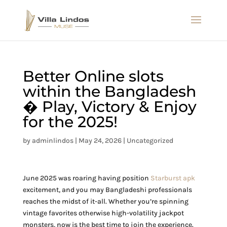
Better Online slots
within the Bangladesh
� Play, Victory & Enjoy
for the 2025!
by
adminlindos
|
May 24, 2026
|
Uncategorized
June 2025 was roaring having position
Starburst apk
excitement, and you may Bangladeshi professionals
reaches the midst of it-all. Whether you’re spinning
vintage favorites otherwise high-volatility jackpot
monsters, now is the best time to join the experience.