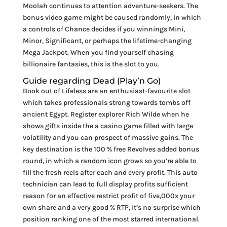
Moolah continues to attention adventure-seekers. The
bonus video game might be caused randomly, in which
a controls of Chance decides if you winnings Mini,
Minor, Significant, or perhaps the lifetime-changing
Mega Jackpot. When you find yourself chasing
billionaire fantasies, this is the slot to you.
Guide regarding Dead (Play’n Go)
Book out of Lifeless are an enthusiast-favourite slot
which takes professionals strong towards tombs off
ancient Egypt. Register explorer Rich Wilde when he
shows gifts inside the a casino game filled with large
volatility and you can prospect of massive gains. The
key destination is the 100 % free Revolves added bonus
round, in which a random icon grows so you’re able to
fill the fresh reels after each and every profit. This auto
technician can lead to full display profits sufficient
reason for an effective restrict profit of five,000x your
own share and a very good % RTP, it’s no surprise which
position ranking one of the most starred international.